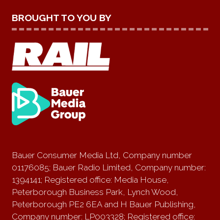
BROUGHT TO YOU BY
Bauer Consumer Media Ltd, Company number
01176085; Bauer Radio Limited, Company number:
1394141; Registered office: Media House,
Peterborough Business Park, Lynch Wood,
Peterborough PE2 6EA and H Bauer Publishing,
Company number: LP003328; Registered office: