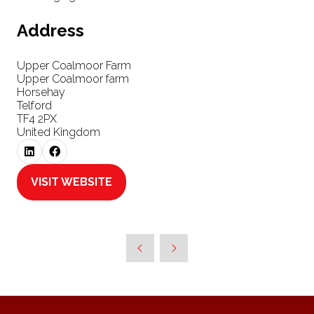
Address
Upper Coalmoor Farm
Upper Coalmoor farm
Horsehay
Telford
TF4 2PX
United Kingdom
VISIT WEBSITE
(OPENS
IN
A
NEW
TAB)