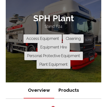
SPH Plant
Stand: F24
Access Equipment
Cleaning
Equipment Hire
Personal Protective Equipment
Plant Equipment
Overview
Products