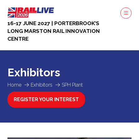
16-17 JUNE 2027 | PORTERBROOK’S
LONG MARSTON RAIL INNOVATION
CENTRE
Exhibitors
Home
Exhibitors
SPH Plant
REGISTER YOUR INTEREST
(OPENS
IN
A
NEW
TAB)