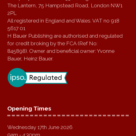
The Lantern, 75 Hampstead Road, London NW1
2PL
All registered in England and Wales. VAT no 918
5617 01
H Bauer Publishing are authorised and regulated
for credit broking by the FCA (Ref No:
845898). Owner and beneficial owner: Yvonne
Bauer, Heinz Bauer.
Opening Times
Wednesday 17th June 2026
9am - 4:30pm