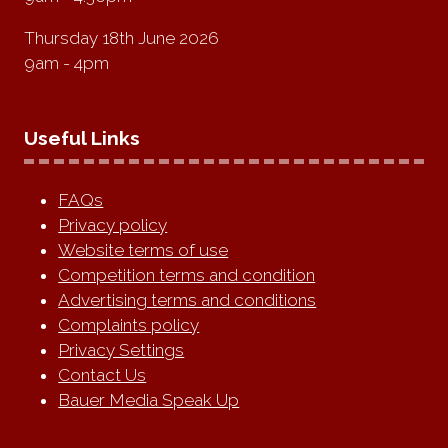
Thursday 18th June 2026
9am - 4pm
Useful Links
FAQs
Privacy policy
Website terms of use
Competition terms and condition
Advertising terms and conditions
Complaints policy
Privacy Settings
Contact Us
Bauer Media Speak Up