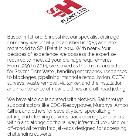
Based in Telford, Shropshire, our specialist drainage
company was initially established in 1985 and later
rebranded to SPH Plant in 2014. With nearly four
decades of experience, we possess the expertise
required to meet all your drainage requirements.
From 1999 to 2014, we served as the main contractor
for Severn Trent Water, handling emergency responses
to blockages, pipelining, manhole rehabilitation, CCTV
surveys, waste removal via tanker, and the installation
and maintenance of new pipelines and off-road jetting.
We have also collaborated with Network Rail through
subcontractors like CDC/Readypower, Murphys, Amco
Giffen, and others for several years, specializing in
jetting and cleaning culverts, track drainage, and liners
within and alongside the railway infrastructure using our
off-road all terrain trac jet-vacs designed for accessing
challenging culverts.