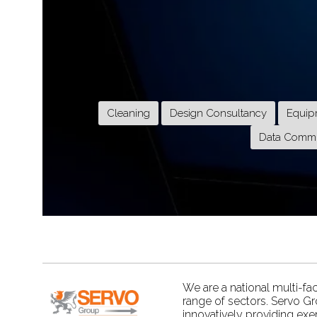
Cleaning
Design Consultancy
Equip
Data Commu
We are a national multi-fa
range of sectors. Servo G
innovatively providing exe