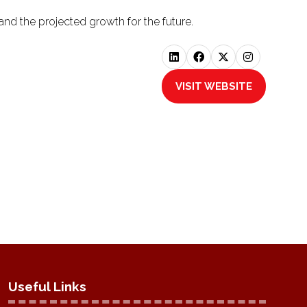
 and the projected growth for the future.
VISIT WEBSITE
(OPENS
IN
A
NEW
TAB)
Useful Links