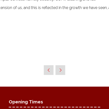
ension of us, and this is reflected in the growth we have seen,
Opening Times