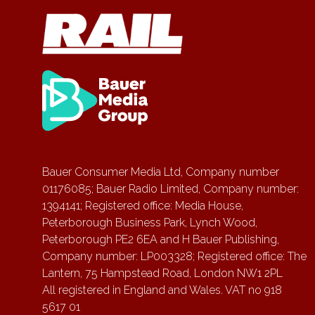
Bauer Consumer Media Ltd, Company number
01176085; Bauer Radio Limited, Company number:
1394141; Registered office: Media House,
Peterborough Business Park, Lynch Wood,
Peterborough PE2 6EA and H Bauer Publishing,
Company number: LP003328; Registered office: The
Lantern, 75 Hampstead Road, London NW1 2PL
All registered in England and Wales. VAT no 918
5617 01