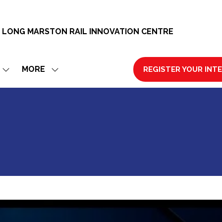
 LONG MARSTON RAIL INNOVATION CENTRE
MORE
REGISTER YOUR INT
SHOW
SHOW
(OPENS
SUBMENU
MORE
IN
FOR:
MENU
A
EXHIBIT
ITEMS
NEW
TAB)