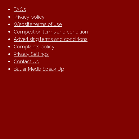
FAQs
Privacy policy
Website terms of use
Competition terms and condition
Advertising terms and conditions
Complaints policy
Privacy Settings
Contact Us
Bauer Media Speak Up