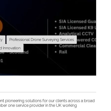
ty
Professional Drone Surveying Services
d Innovation
nt pioneering solutions for our clients across a broad
ber one service provider in the UK working