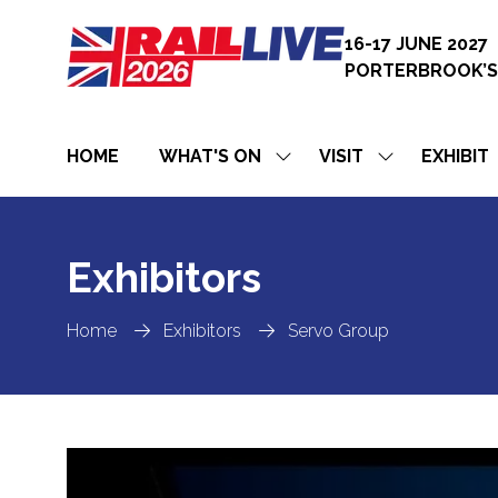
16-17 JUNE 2027
PORTERBROOK’S
HOME
WHAT'S ON
VISIT
EXHIBIT
SHOW
SHOW
SUBMENU
SUBMENU
FOR:
FOR:
WHAT'S
VISIT
ON
Exhibitors
Home
Exhibitors
Servo Group