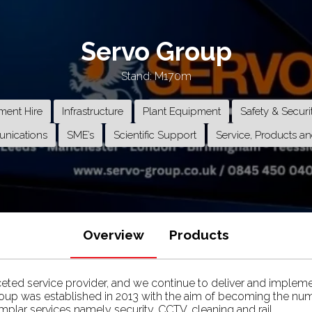
Servo Group
Stand: M170m
ment Hire
Infrastructure
Plant Equipment
Safety & Securi
nications
SME’s
Scientific Support
Service, Products an
Overview
Products
ceted service provider, and we continue to deliver and impleme
roup was established in 2013 with the aim of becoming the num
mplar services namely security, CCTV, cleaning and rail.