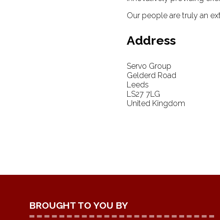
Our people are truly an ext
Address
Servo Group
Gelderd Road
Leeds
LS27 7LG
United Kingdom
BROUGHT TO YOU BY