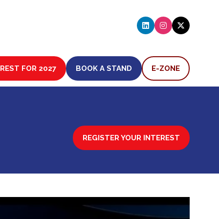
EREST FOR 2027
BOOK A STAND
E-ZONE
(OPENS
(OPENS
IN
IN
A
A
NEW
NEW
TAB)
TAB)
REGISTER YOUR INTEREST
(OPENS
IN
A
NEW
TAB)