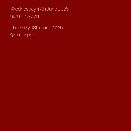
Wednesday 17th June 2026
9am - 4:30pm
Thursday 18th June 2026
9am - 4pm