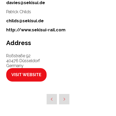
davies@sekisui.de
Patrick Childs
childs@sekisui.de
http://www.sekisui-rail.com
Address
Roßstraße 92
40476 Düsseldorf
Germany
VISIT WEBSITE
(OPENS
IN
A
NEW
TAB)