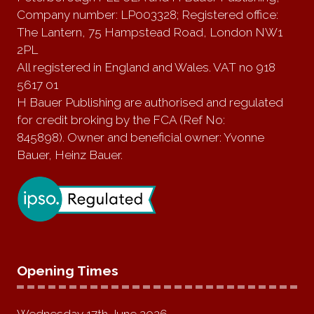
Company number: LP003328; Registered office:
The Lantern, 75 Hampstead Road, London NW1
2PL
All registered in England and Wales. VAT no 918
5617 01
H Bauer Publishing are authorised and regulated
for credit broking by the FCA (Ref No:
845898). Owner and beneficial owner: Yvonne
Bauer, Heinz Bauer.
Opening Times
Wednesday 17th June 2026