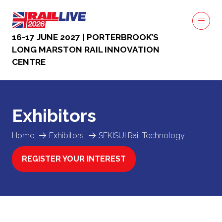
16-17 JUNE 2027 | PORTERBROOK’S
LONG MARSTON RAIL INNOVATION
CENTRE
Exhibitors
Home
Exhibitors
SEKISUI Rail Technology
REGISTER YOUR INTEREST
(OPENS
IN
A
NEW
TAB)