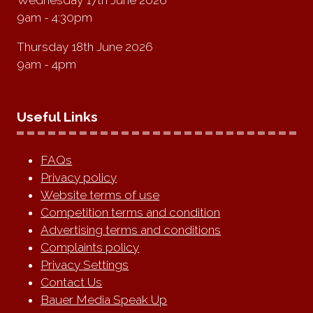
9am - 4:30pm
Thursday 18th June 2026
9am - 4pm
Useful Links
FAQs
Privacy policy
Website terms of use
Competition terms and condition
Advertising terms and conditions
Complaints policy
Privacy Settings
Contact Us
Bauer Media Speak Up