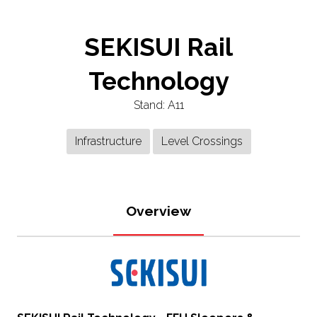
SEKISUI Rail
Technology
Stand: A11
Infrastructure
Level Crossings
Overview