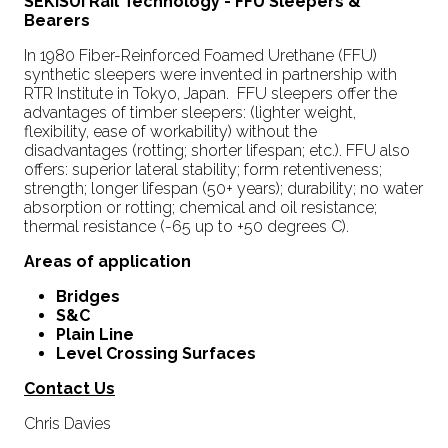
SEKISUI Rail Technology - FFU Sleepers &
Bearers
In 1980 Fiber-Reinforced Foamed Urethane (FFU)
synthetic sleepers were invented in partnership with
RTR Institute in Tokyo, Japan. FFU sleepers offer the
advantages of timber sleepers: (lighter weight,
flexibility, ease of workability) without the
disadvantages (rotting; shorter lifespan; etc.). FFU also
offers: superior lateral stability; form retentiveness;
strength; longer lifespan (50+ years); durability; no water
absorption or rotting; chemical and oil resistance;
thermal resistance (-65 up to +50 degrees C).
Areas of application
Bridges
S&C
Plain Line
Level Crossing Surfaces
Contact Us
Chris Davies