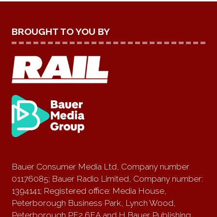
BROUGHT TO YOU BY
Bauer Consumer Media Ltd, Company number
01176085; Bauer Radio Limited, Company number:
1394141; Registered office: Media House,
Peterborough Business Park, Lynch Wood,
Peterborough PE2 6EA and H Bauer Publishing,