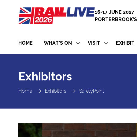
16-17 JUNE 2027
PORTERBROOK’S
HOME
WHAT'S ON
VISIT
EXHIBIT
SHOW
SHOW
SUBMENU
SUBMENU
FOR:
FOR:
WHAT'S
VISIT
ON
Exhibitors
Home
Exhibitors
SafetyPoint