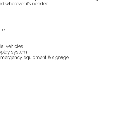
nd wherever it’s needed.
ute
al vehicles
splay system
emergency equipment & signage.