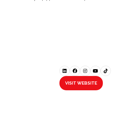
VISIT WEBSITE
(OPENS
IN
A
NEW
TAB)