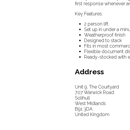
first response whenever a
Key Features:
2 person lift
Set up in under a min
Weatherproof finish
Designed to stack
Fits in most commerci
Flexible document di
Ready-stocked with 
Address
Unit 9, The Courtyard
707 Warwick Road
Solihull
West Midlands
B91 3DA
United Kingdom