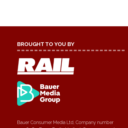
BROUGHT TO YOU BY
Bauer Consumer Media Ltd, Company number