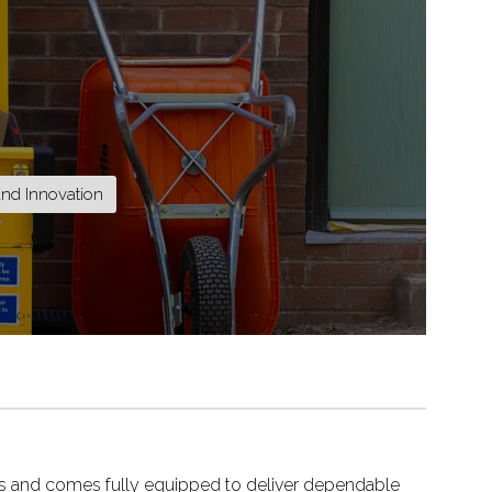
and Innovation
tions and comes fully equipped to deliver dependable