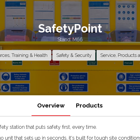
SafetyPoint
Stand: M66
ces, Training & Health
Safety & Security
Service, Products 
Overview
Products
ety station that puts safety first, every time.
go unit that sets up in seconds, it's built for tough site condi