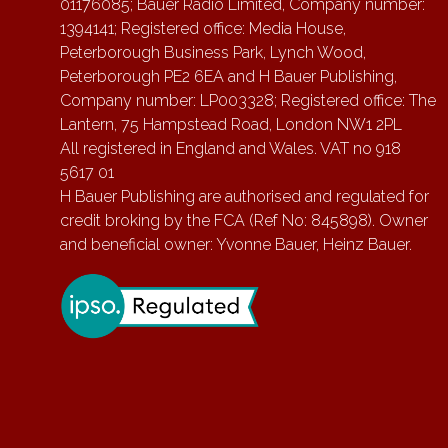
01176085; Bauer Radio Limited, Company number:
1394141; Registered office: Media House,
Peterborough Business Park, Lynch Wood,
Peterborough PE2 6EA and H Bauer Publishing,
Company number: LP003328; Registered office: The
Lantern, 75 Hampstead Road, London NW1 2PL
All registered in England and Wales. VAT no 918
5617 01
H Bauer Publishing are authorised and regulated for
credit broking by the FCA (Ref No: 845898). Owner
and beneficial owner: Yvonne Bauer, Heinz Bauer.