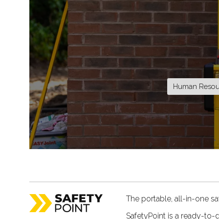
Human Resour
The portable, all-in-one saf
SafetyPoint is a ready-to-