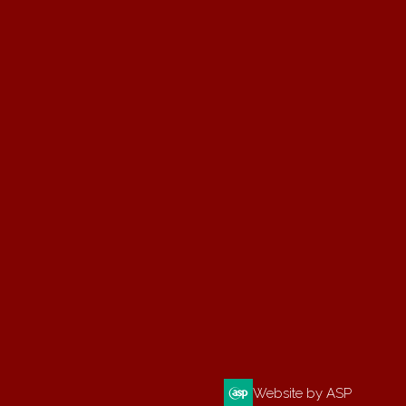
Website by ASP