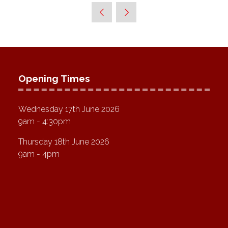
Opening Times
Wednesday 17th June 2026
9am - 4:30pm
Thursday 18th June 2026
9am - 4pm