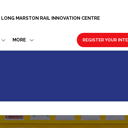
 LONG MARSTON RAIL INNOVATION CENTRE
MORE
REGISTER YOUR INT
SHOW
SHOW
(OPENS
SUBMENU
MORE
IN
FOR:
MENU
A
EXHIBIT
ITEMS
NEW
TAB)