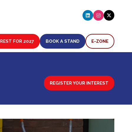
EREST FOR 2027
BOOK A STAND
E-ZONE
(OPENS
(OPENS
IN
IN
A
A
NEW
NEW
TAB)
TAB)
REGISTER YOUR INTEREST
(OPENS
IN
A
NEW
TAB)