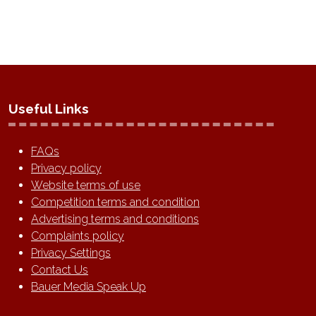
Useful Links
FAQs
Privacy policy
Website terms of use
Competition terms and condition
Advertising terms and conditions
Complaints policy
Privacy Settings
Contact Us
Bauer Media Speak Up