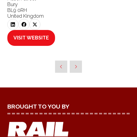
Bury
BL9 0RH
United Kingdom
VISIT WEBSITE
(OPENS
IN
A
NEW
TAB)
BROUGHT TO YOU BY