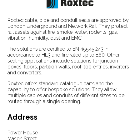
Roxtec cable, pipe and conduit seals are approved by
London Underground and Network Rail. They protect
rail assets against fire, smoke, water, rodents, gas,
vibration, humidity, dust and EMC.
The solutions are certified to EN 45545:2/3 in
accordance to HL3 and fire rated up to E60. Other
sealing applications include solutions for junction
boxes, floors, partition walls, roof-top entries, inverters
and converters.
Roxtec offers standard catalogue parts and the
capability to offer bespoke solutions. They allow
multiple cables and conduits of different sizes to be
routed through a single opening.
Address
Power House
Mason Street