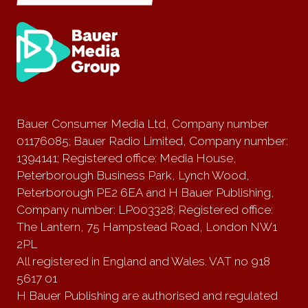
Bauer Consumer Media Ltd, Company number
01176085; Bauer Radio Limited, Company number:
1394141; Registered office: Media House,
Peterborough Business Park, Lynch Wood,
Peterborough PE2 6EA and H Bauer Publishing,
Company number: LP003328; Registered office:
The Lantern, 75 Hampstead Road, London NW1
2PL
All registered in England and Wales. VAT no 918
5617 01
H Bauer Publishing are authorised and regulated