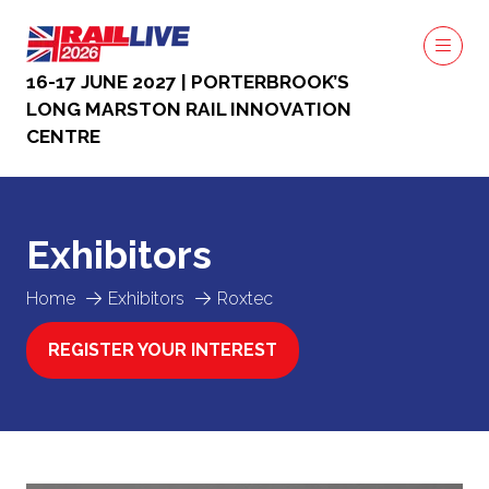
16-17 JUNE 2027 | PORTERBROOK’S
LONG MARSTON RAIL INNOVATION
CENTRE
Exhibitors
Home
Exhibitors
Roxtec
REGISTER YOUR INTEREST
(OPENS
IN
A
NEW
TAB)