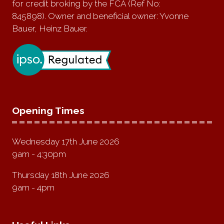
for credit broking by the FCA (Ref No:
845898). Owner and beneficial owner: Yvonne
Bauer, Heinz Bauer.
Opening Times
Wednesday 17th June 2026
9am - 4:30pm
Thursday 18th June 2026
9am - 4pm