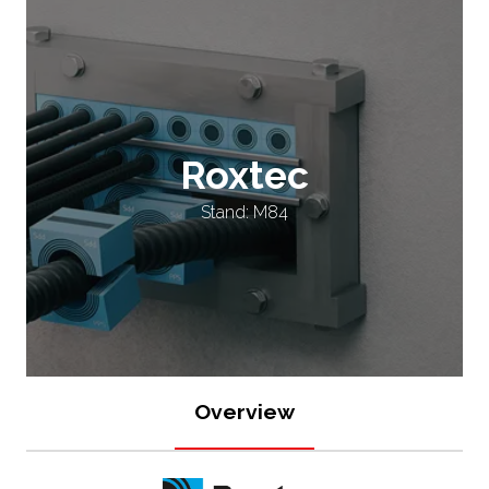
Roxtec
Stand: M84
Overview