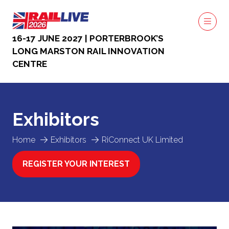
16-17 JUNE 2027 | PORTERBROOK’S
LONG MARSTON RAIL INNOVATION
CENTRE
Exhibitors
Home
Exhibitors
RiConnect UK Limited
REGISTER YOUR INTEREST
(OPENS
IN
A
NEW
TAB)