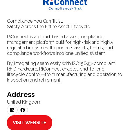
Compliance You Can Trust.
Safety Across the Entire Asset Lifecycle.
RiConnect is a cloud-based asset compliance
management platform built for high-risk and highly
regulated industries. It connects assets, teams, and
compliance workflows into one unified system.
By integrating seamlessly with ISO15693-compliant
RFID hardware, RiConnect enables end-to-end
lifecycle control—from manufacturing and operation to
inspection and retirement.
Address
United Kingdom
VISIT WEBSITE
(OPENS