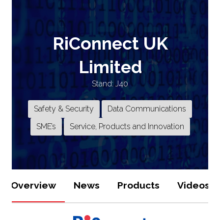
RiConnect UK
Limited
Stand: J40
Safety & Security
Data Communications
SME’s
Service, Products and Innovation
Overview
News
Products
Videos