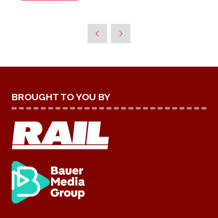
IN
A
NEW
TAB)
BROUGHT TO YOU BY