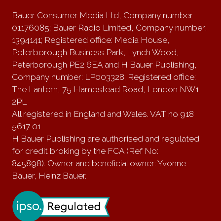
Bauer Consumer Media Ltd, Company number
01176085; Bauer Radio Limited, Company number:
1394141; Registered office: Media House,
Peterborough Business Park, Lynch Wood,
Peterborough PE2 6EA and H Bauer Publishing,
Company number: LP003328; Registered office:
The Lantern, 75 Hampstead Road, London NW1
2PL
All registered in England and Wales. VAT no 918
5617 01
H Bauer Publishing are authorised and regulated
for credit broking by the FCA (Ref No:
845898). Owner and beneficial owner: Yvonne
Bauer, Heinz Bauer.