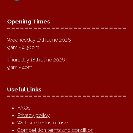
Opening Times
Wednesday 17th June 2026
9am - 4:30pm
Thursday 18th June 2026
9am - 4pm
Useful Links
FAQs
Privacy policy
Website terms of use
Competition terms and condition