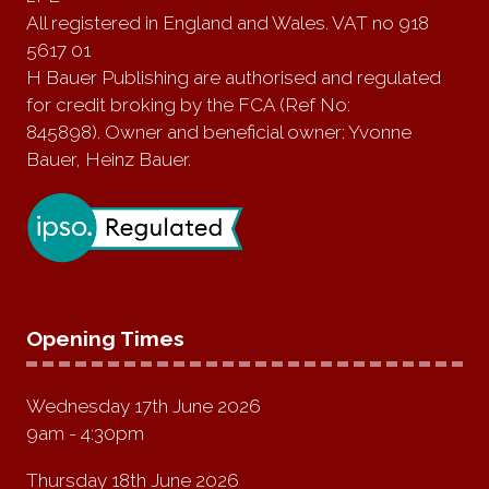
All registered in England and Wales. VAT no 918
5617 01
H Bauer Publishing are authorised and regulated
for credit broking by the FCA (Ref No:
845898). Owner and beneficial owner: Yvonne
Bauer, Heinz Bauer.
Opening Times
Wednesday 17th June 2026
9am - 4:30pm
Thursday 18th June 2026