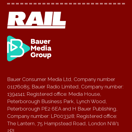
Bauer Consumer Media Ltd, Company number
01176085; Bauer Radio Limited, Company number:
1394141; Registered office: Media House,
Peterborough Business Park, Lynch Wood,
Peterborough PE2 6EA and H Bauer Publishing,
Company number: LP003328; Registered office:
The Lantern, 75 Hampstead Road, London NW1
2PL