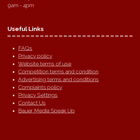
9am - 4pm
Useful Links
FAQs
Privacy policy
Website terms of use
Competition terms and condition
Advertising terms and conditions
Complaints policy
Privacy Settings
Contact Us
Bauer Media Speak Up