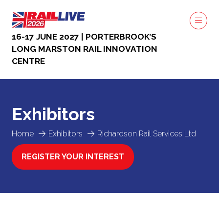
16-17 JUNE 2027 | PORTERBROOK’S
LONG MARSTON RAIL INNOVATION
CENTRE
Exhibitors
Home
Exhibitors
Richardson Rail Services Ltd
REGISTER YOUR INTEREST
(OPENS
IN
A
NEW
TAB)