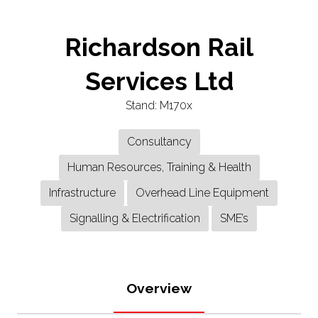
Richardson Rail
Services Ltd
Stand: M170x
Consultancy
Human Resources, Training & Health
Infrastructure
Overhead Line Equipment
Signalling & Electrification
SME’s
Overview