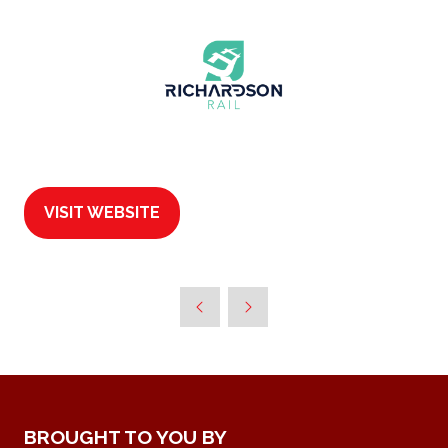
VISIT WEBSITE
(OPENS
IN
A
NEW
TAB)
BROUGHT TO YOU BY