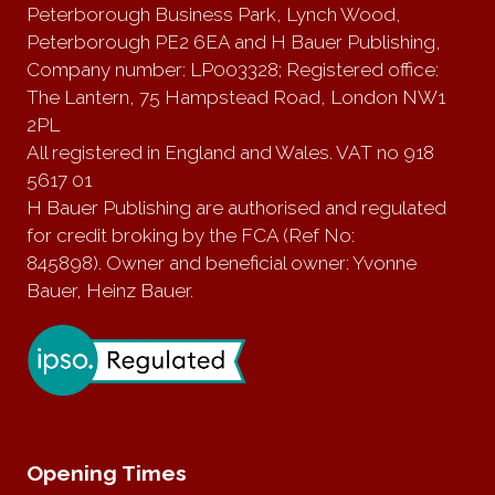
Peterborough Business Park, Lynch Wood,
Peterborough PE2 6EA and H Bauer Publishing,
Company number: LP003328; Registered office:
The Lantern, 75 Hampstead Road, London NW1
2PL
All registered in England and Wales. VAT no 918
5617 01
H Bauer Publishing are authorised and regulated
for credit broking by the FCA (Ref No:
845898). Owner and beneficial owner: Yvonne
Bauer, Heinz Bauer.
Opening Times