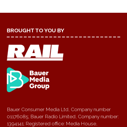
BROUGHT TO YOU BY
Bauer Consumer Media Ltd, Company number
01176085; Bauer Radio Limited, Company number:
1394141; Registered office: Media House,