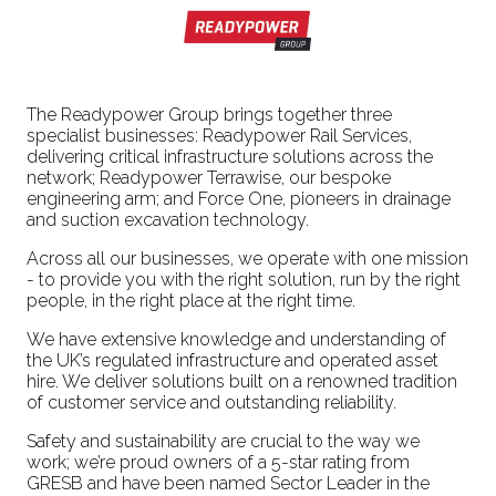
The Readypower Group brings together three
specialist businesses: Readypower Rail Services,
delivering critical infrastructure solutions across the
network; Readypower Terrawise, our bespoke
engineering arm; and Force One, pioneers in drainage
and suction excavation technology.
Across all our businesses, we operate with one mission
- to provide you with the right solution, run by the right
people, in the right place at the right time.
We have extensive knowledge and understanding of
the UK’s regulated infrastructure and operated asset
hire. We deliver solutions built on a renowned tradition
of customer service and outstanding reliability.
Safety and sustainability are crucial to the way we
work; we’re proud owners of a 5-star rating from
GRESB and have been named Sector Leader in the