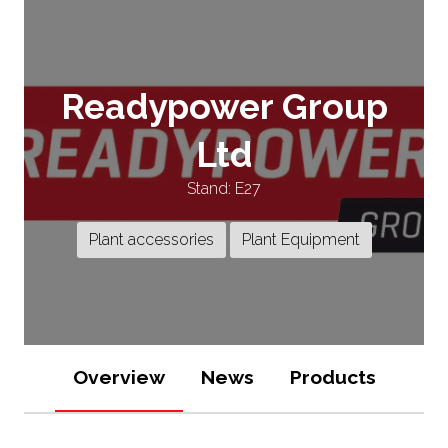
Readypower Group
Ltd
Stand: E27
Plant accessories
Plant Equipment
Overview
News
Products