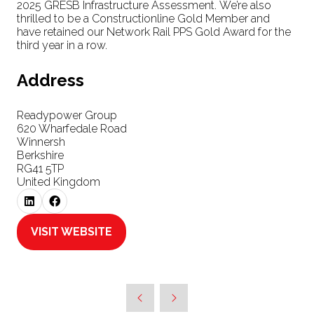
2025 GRESB Infrastructure Assessment. We’re also
thrilled to be a Constructionline Gold Member and
have retained our Network Rail PPS Gold Award for the
third year in a row.
Address
Readypower Group
620 Wharfedale Road
Winnersh
Berkshire
RG41 5TP
United Kingdom
VISIT WEBSITE
(OPENS
IN
A
NEW
TAB)