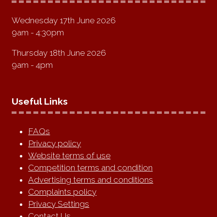
Wednesday 17th June 2026
9am - 4:30pm
Thursday 18th June 2026
9am - 4pm
Useful Links
FAQs
Privacy policy
Website terms of use
Competition terms and condition
Advertising terms and conditions
Complaints policy
Privacy Settings
Contact Us