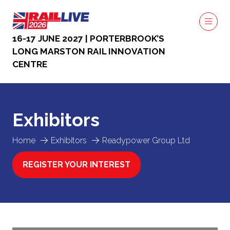
16-17 JUNE 2027 | PORTERBROOK’S
LONG MARSTON RAIL INNOVATION
CENTRE
Exhibitors
Home
Exhibitors
Readypower Group Ltd
REGISTER YOUR INTEREST
(OPENS
IN
A
NEW
TAB)