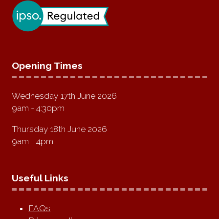
Opening Times
Wednesday 17th June 2026
9am - 4:30pm
Thursday 18th June 2026
9am - 4pm
Useful Links
FAQs