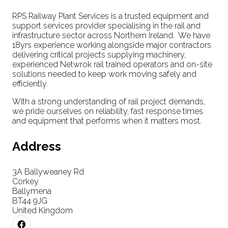
RPS Railway Plant Services is a trusted equipment and
support services provider specialising in the rail and
infrastructure sector across Northern Ireland. We have
18yrs experience working alongside major contractors
delivering critical projects supplying machinery,
experienced Netwrok rail trained operators and on-site
solutions needed to keep work moving safely and
efficiently.
With a strong understanding of rail project demands,
we pride ourselves on reliability, fast response times
and equipment that performs when it matters most.
Address
3A Ballyweaney Rd
Corkey
Ballymena
BT44 9JG
United Kingdom