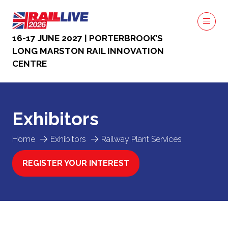
16-17 JUNE 2027 | PORTERBROOK’S
LONG MARSTON RAIL INNOVATION
CENTRE
Exhibitors
Home
Exhibitors
Railway Plant Services
REGISTER YOUR INTEREST
(OPENS
IN
A
NEW
TAB)