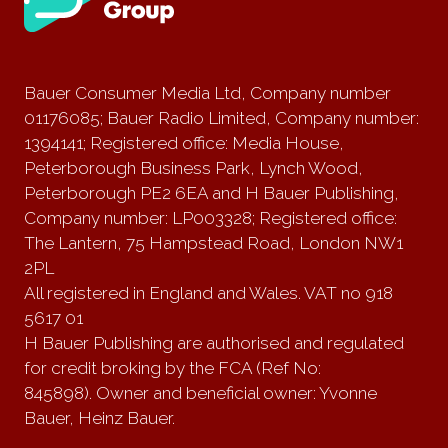
Bauer Consumer Media Ltd, Company number
01176085; Bauer Radio Limited, Company number:
1394141; Registered office: Media House,
Peterborough Business Park, Lynch Wood,
Peterborough PE2 6EA and H Bauer Publishing,
Company number: LP003328; Registered office:
The Lantern, 75 Hampstead Road, London NW1
2PL
All registered in England and Wales. VAT no 918
5617 01
H Bauer Publishing are authorised and regulated
for credit broking by the FCA (Ref No:
845898). Owner and beneficial owner: Yvonne
Bauer, Heinz Bauer.