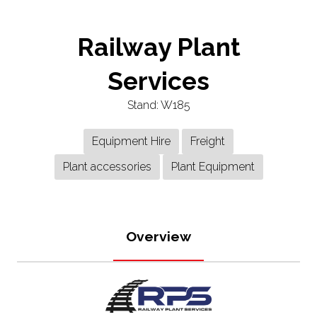
Railway Plant
Services
Stand: W185
Equipment Hire
Freight
Plant accessories
Plant Equipment
Overview