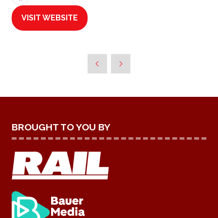
VISIT WEBSITE
(OPENS
IN
A
NEW
TAB)
BROUGHT TO YOU BY