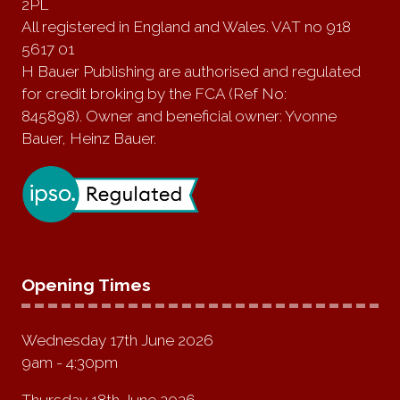
2PL
All registered in England and Wales. VAT no 918
5617 01
H Bauer Publishing are authorised and regulated
for credit broking by the FCA (Ref No:
845898). Owner and beneficial owner: Yvonne
Bauer, Heinz Bauer.
Opening Times
Wednesday 17th June 2026
9am - 4:30pm