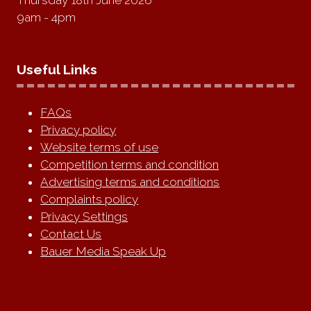
Thursday 18th June 2026
9am - 4pm
Useful Links
FAQs
Privacy policy
Website terms of use
Competition terms and condition
Advertising terms and conditions
Complaints policy
Privacy Settings
Contact Us
Bauer Media Speak Up