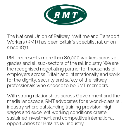
The National Union of Railway, Maritime and Transport
Workers (RMT) has been Britain’s specialist rail union
since 1871.
RMT represents more than 80,000 workers across all
grades and all sub-sectors of the rail industry. We are
the recognised negotiating partner for thousands of
employers across Britain and internationally and work
for the dignity, security and safety of the railway
professionals who choose to be RMT members.
With strong relationships across Government and the
media landscape, RMT advocates for a world-class rail
industry where outstanding training provision, high
wages and excellent working conditions create
sustained investment and competitive international
opportunities for Britain’s rail industry.