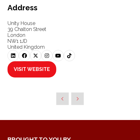
Address
Unity House
39 Chalton Street
London
NW1 1JD
United Kingdom
VISIT WEBSITE
(OPENS
IN
A
NEW
TAB)
BROUGHT TO YOU BY