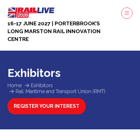
16-17 JUNE 2027 | PORTERBROOK’S
LONG MARSTON RAIL INNOVATION
CENTRE
Exhibitors
Home
Exhibitors
Rail, Maritime and Transport Union (RMT)
REGISTER YOUR INTEREST
(OPENS
IN
A
NEW
TAB)