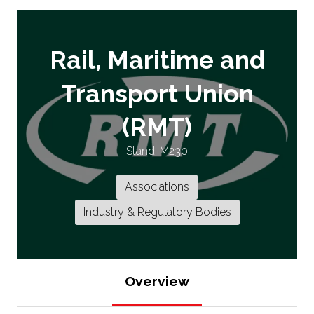
Rail, Maritime and
Transport Union
(RMT)
Stand: M230
Associations
Industry & Regulatory Bodies
Overview