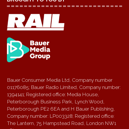
Bauer Consumer Media Ltd, Company number
01176085; Bauer Radio Limited, Company number:
1394141; Registered office: Media House,
Peterborough Business Park, Lynch Wood,
Peterborough PE2 6EA and H Bauer Publishing,
Company number: LP003328; Registered office:
The Lantern, 75 Hampstead Road, London NW1