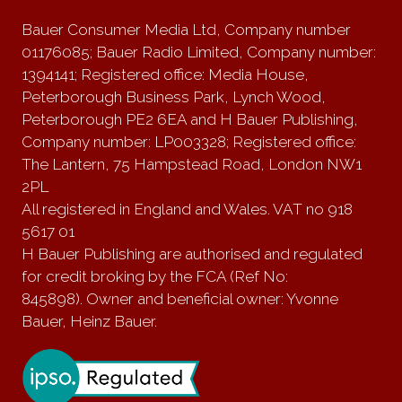
Bauer Consumer Media Ltd, Company number
01176085; Bauer Radio Limited, Company number:
1394141; Registered office: Media House,
Peterborough Business Park, Lynch Wood,
Peterborough PE2 6EA and H Bauer Publishing,
Company number: LP003328; Registered office:
The Lantern, 75 Hampstead Road, London NW1
2PL
All registered in England and Wales. VAT no 918
5617 01
H Bauer Publishing are authorised and regulated
for credit broking by the FCA (Ref No:
845898). Owner and beneficial owner: Yvonne
Bauer, Heinz Bauer.