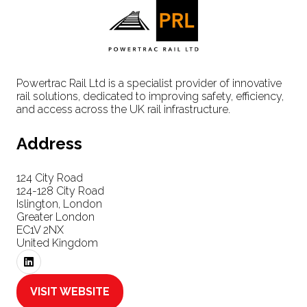
Powertrac Rail Ltd is a specialist provider of innovative
rail solutions, dedicated to improving safety, efficiency,
and access across the UK rail infrastructure.
Address
124 City Road
124-128 City Road
Islington, London
Greater London
EC1V 2NX
United Kingdom
VISIT WEBSITE
(OPENS