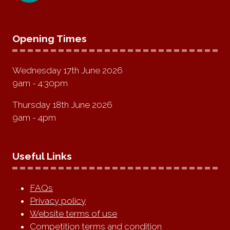
Opening Times
Wednesday 17th June 2026
9am - 4:30pm
Thursday 18th June 2026
9am - 4pm
Useful Links
FAQs
Privacy policy
Website terms of use
Competition terms and condition