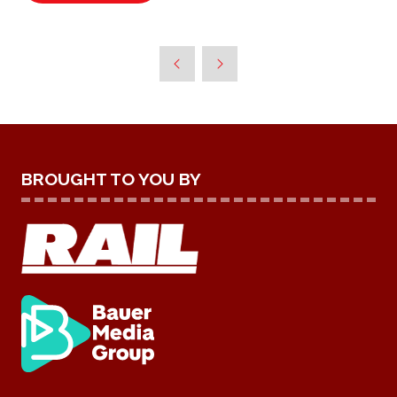
IN
A
NEW
TAB)
BROUGHT TO YOU BY