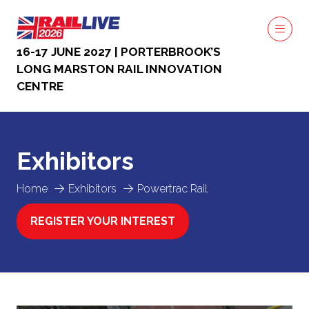
16-17 JUNE 2027 | PORTERBROOK’S
LONG MARSTON RAIL INNOVATION
CENTRE
Exhibitors
Home
Exhibitors
Powertrac Rail
REGISTER YOUR INTEREST
(OPENS
IN
A
NEW
TAB)