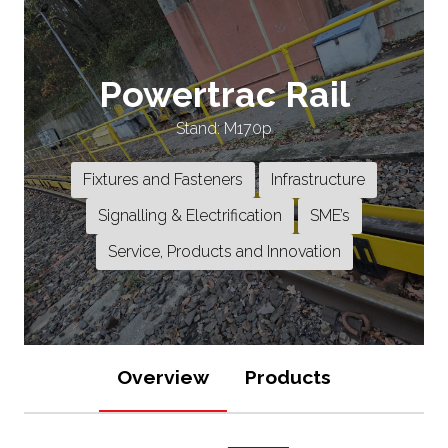
Powertrac Rail
Stand: M170p
Fixtures and Fasteners
Infrastructure
Signalling & Electrification
SME’s
Service, Products and Innovation
Overview
Products