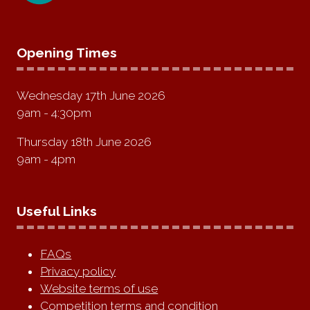
Opening Times
Wednesday 17th June 2026
9am - 4:30pm
Thursday 18th June 2026
9am - 4pm
Useful Links
FAQs
Privacy policy
Website terms of use
Competition terms and condition