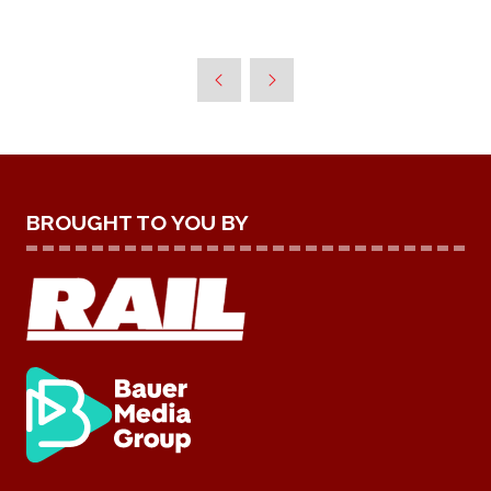
BROUGHT TO YOU BY