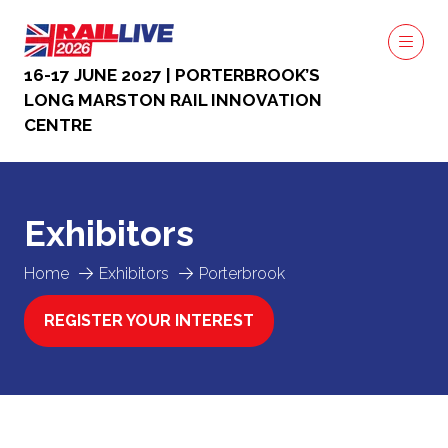
16-17 JUNE 2027 | PORTERBROOK’S
LONG MARSTON RAIL INNOVATION
CENTRE
Exhibitors
Home
Exhibitors
Porterbrook
REGISTER YOUR INTEREST
(OPENS
IN
A
NEW
TAB)