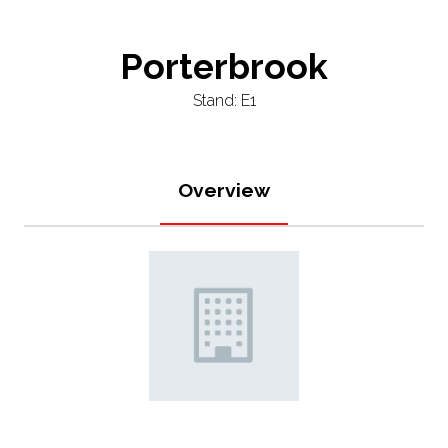
Porterbrook
Stand: E1
Overview