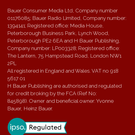
Bauer Consumer Media Ltd, Company number
01176085; Bauer Radio Limited, Company number:
1394141; Registered office: Media House,
Peterborough Business Park, Lynch Wood,
Peterborough PE2 6EA and H Bauer Publishing,
Company number: LP003328; Registered office:
The Lantern, 75 Hampstead Road, London NW1
2PL
All registered in England and Wales. VAT no 918
5617 01
H Bauer Publishing are authorised and regulated
for credit broking by the FCA (Ref No:
845898). Owner and beneficial owner: Yvonne
Bauer, Heinz Bauer.