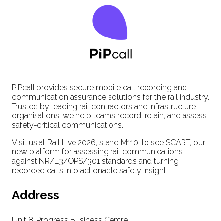
PiPcall provides secure mobile call recording and
communication assurance solutions for the rail industry.
Trusted by leading rail contractors and infrastructure
organisations, we help teams record, retain, and assess
safety-critical communications.
Visit us at Rail Live 2026, stand M110, to see SCART, our
new platform for assessing rail communications
against NR/L3/OPS/301 standards and turning
recorded calls into actionable safety insight.
Address
Unit 8, Progress Business Centre