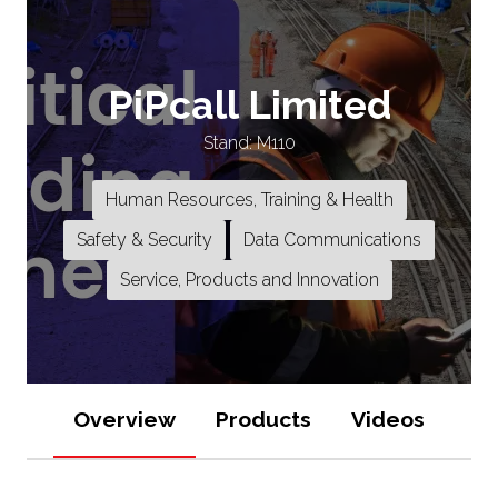
PiPcall Limited
Stand: M110
Human Resources, Training & Health
Safety & Security
Data Communications
Service, Products and Innovation
Overview
Products
Videos