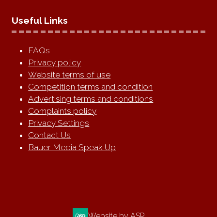
Useful Links
FAQs
Privacy policy
Website terms of use
Competition terms and condition
Advertising terms and conditions
Complaints policy
Privacy Settings
Contact Us
Bauer Media Speak Up
Website by ASP