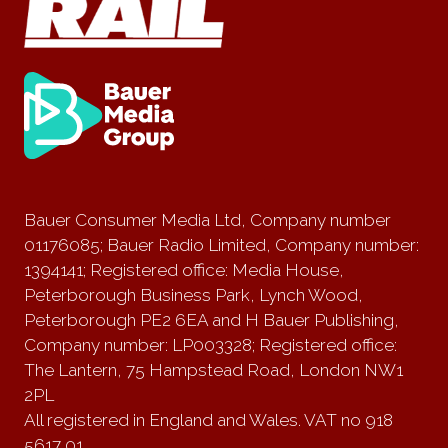
Bauer Consumer Media Ltd, Company number
01176085; Bauer Radio Limited, Company number:
1394141; Registered office: Media House,
Peterborough Business Park, Lynch Wood,
Peterborough PE2 6EA and H Bauer Publishing,
Company number: LP003328; Registered office:
The Lantern, 75 Hampstead Road, London NW1
2PL
All registered in England and Wales. VAT no 918
5617 01