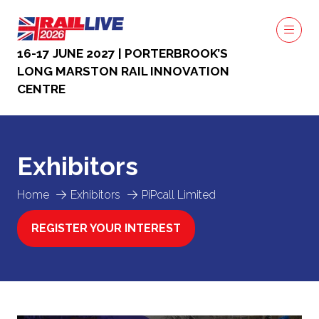
16-17 JUNE 2027 | PORTERBROOK’S
LONG MARSTON RAIL INNOVATION
CENTRE
Exhibitors
Home
Exhibitors
PiPcall Limited
REGISTER YOUR INTEREST
(OPENS
IN
A
NEW
TAB)