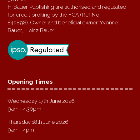
H Bauer Publishing are authorised and regulated
for credit broking by the FCA (Ref No:
845898). Owner and beneficial owner: Yvonne
Bauer, Heinz Bauer.
Opening Times
Wednesday 17th June 2026
9am - 4:30pm
Thursday 18th June 2026
9am - 4pm