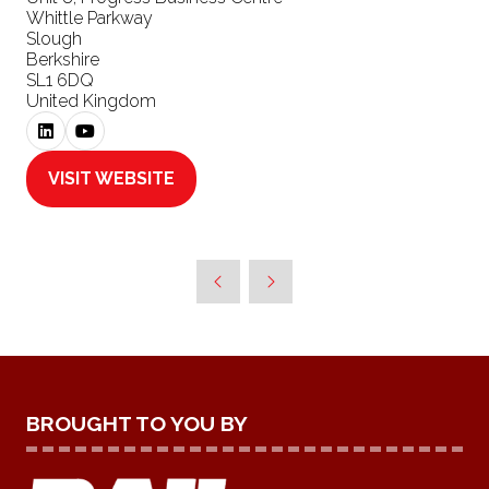
Whittle Parkway
Slough
Berkshire
SL1 6DQ
United Kingdom
VISIT WEBSITE
(OPENS
IN
A
NEW
TAB)
BROUGHT TO YOU BY