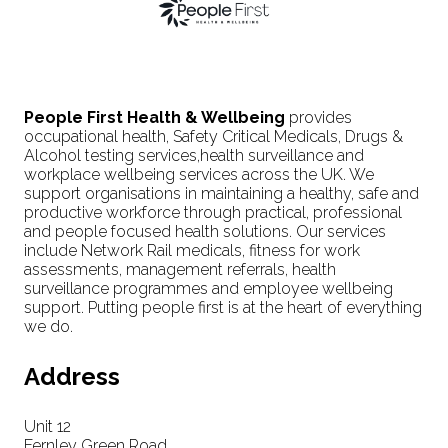
People First Health & Wellbeing
provides
occupational health, Safety Critical Medicals, Drugs &
Alcohol testing services,health surveillance and
workplace wellbeing services across the UK. We
support organisations in maintaining a healthy, safe and
productive workforce through practical, professional
and people focused health solutions. Our services
include Network Rail medicals, fitness for work
assessments, management referrals, health
surveillance programmes and employee wellbeing
support. Putting people first is at the heart of everything
we do.
Address
Unit 12
Fernley Green Road