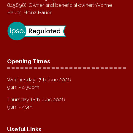
845898). Owner and beneficial owner: Yvonne
Bauer, Heinz Bauer.
Opening Times
Wednesday 17th June 2026
9am - 4:30pm
Thursday 18th June 2026
9am - 4pm
Useful Links