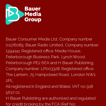
Bauer Consumer Media Ltd, Company number
01176085; Bauer Radio Limited, Company number:
1394141; Registered office: Media House,
Peterborough Business Park, Lynch Wood,
Peterborough PE2 6EA and H Bauer Publishing,
Company number: LP003328; Registered office:
The Lantern, 75 Hampstead Road, London NW1
2PL
All registered in England and Wales. VAT no 918
5617 01
H Bauer Publishing are authorised and regulated
for credit broking by the FCA (Ref No: