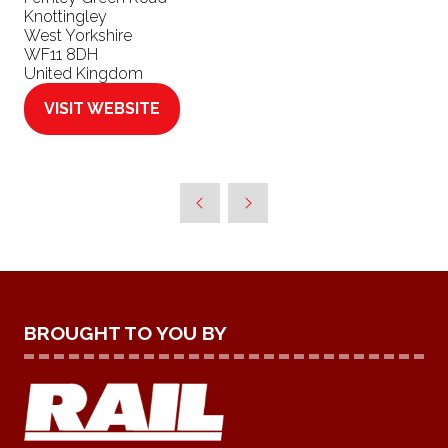
Knottingley
West Yorkshire
WF11 8DH
United Kingdom
VISIT WEBSITE
(OPENS
IN
A
NEW
TAB)
BROUGHT TO YOU BY