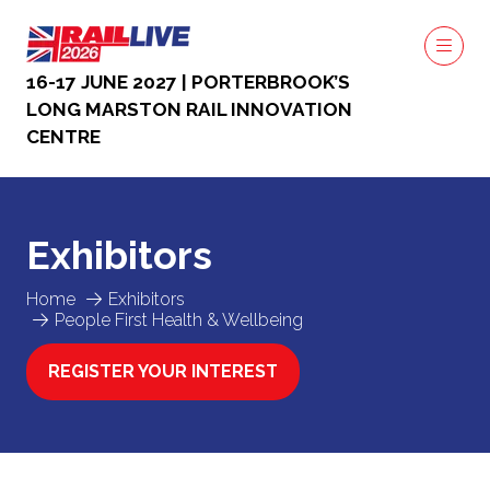
16-17 JUNE 2027 | PORTERBROOK’S
LONG MARSTON RAIL INNOVATION
CENTRE
Exhibitors
Home
Exhibitors
People First Health & Wellbeing
REGISTER YOUR INTEREST
(OPENS
IN
A
NEW
TAB)