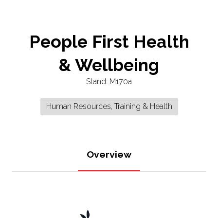
People First Health
& Wellbeing
Stand: M170a
Human Resources, Training & Health
Overview