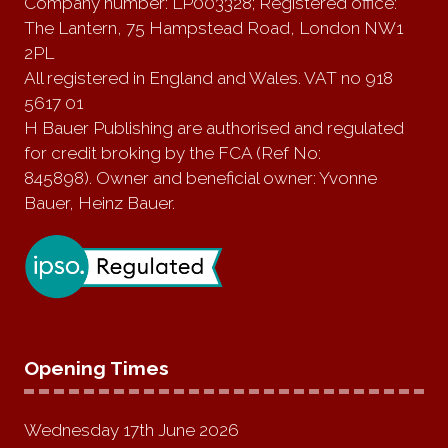
Company number: LP003328; Registered office:
The Lantern, 75 Hampstead Road, London NW1
2PL
All registered in England and Wales. VAT no 918
5617 01
H Bauer Publishing are authorised and regulated
for credit broking by the FCA (Ref No:
845898). Owner and beneficial owner: Yvonne
Bauer, Heinz Bauer.
Opening Times
Wednesday 17th June 2026