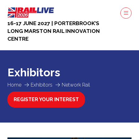
16-17 JUNE 2027 | PORTERBROOK’S
LONG MARSTON RAIL INNOVATION
CENTRE
Exhibitors
Home
Exhibitors
Network Rail
REGISTER YOUR INTEREST
(OPENS
IN
A
NEW
TAB)