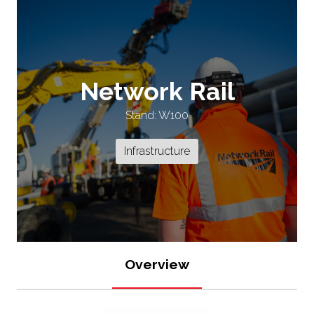
Network Rail
Stand: W100
Infrastructure
Overview