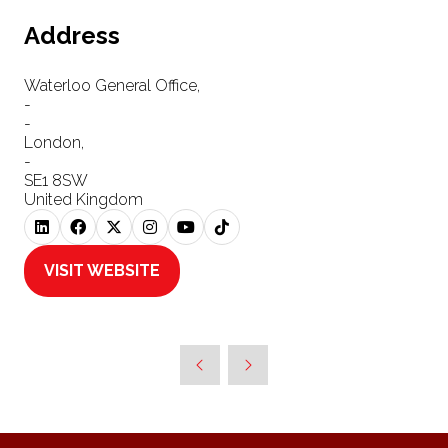
Address
Waterloo General Office,
-
-
London,
-
SE1 8SW
United Kingdom
VISIT WEBSITE
(OPENS
IN
A
NEW
TAB)