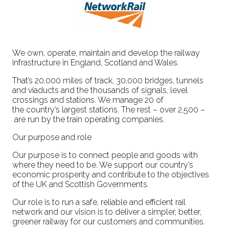
We own, operate, maintain and develop the railway
infrastructure in England, Scotland and Wales.
That’s 20,000 miles of track, 30,000 bridges, tunnels
and viaducts and the thousands of signals, level
crossings and stations. We manage 20 of
the country’s largest stations. The rest – over 2,500 –
are run by the train operating companies.
Our purpose and role
Our purpose is to connect people and goods with
where they need to be. We support our country’s
economic prosperity and contribute to the objectives
of the UK and Scottish Governments.
Our role is to run a safe, reliable and efficient rail
network and our vision is to deliver a simpler, better,
greener railway for our customers and communities.