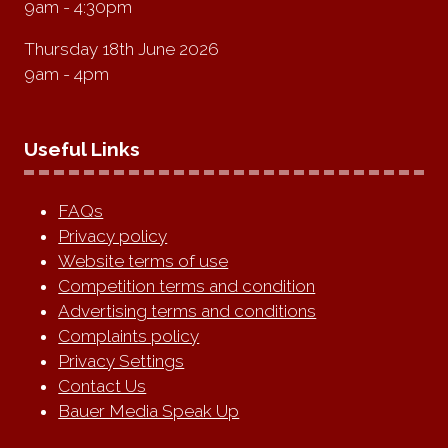
9am - 4:30pm
Thursday 18th June 2026
9am - 4pm
Useful Links
FAQs
Privacy policy
Website terms of use
Competition terms and condition
Advertising terms and conditions
Complaints policy
Privacy Settings
Contact Us
Bauer Media Speak Up