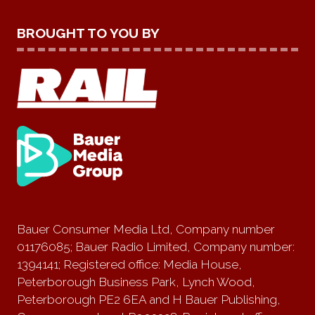
BROUGHT TO YOU BY
Bauer Consumer Media Ltd, Company number
01176085; Bauer Radio Limited, Company number:
1394141; Registered office: Media House,
Peterborough Business Park, Lynch Wood,
Peterborough PE2 6EA and H Bauer Publishing,