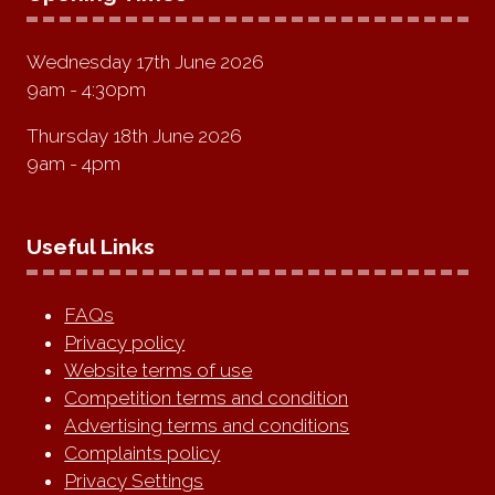
Wednesday 17th June 2026
9am - 4:30pm
Thursday 18th June 2026
9am - 4pm
Useful Links
FAQs
Privacy policy
Website terms of use
Competition terms and condition
Advertising terms and conditions
Complaints policy
Privacy Settings