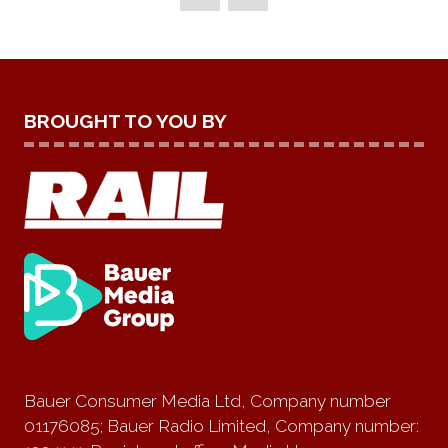
TAB)
BROUGHT TO YOU BY
Bauer Consumer Media Ltd, Company number
01176085; Bauer Radio Limited, Company number: