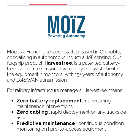
Moïz is a French deeptech startup based in Grenoble,
specialising in autonomous industrial IoT sensing. Our
flagship product,
Harvestree
, is a patented battery-
free, cable-free sensor powered by the waste heat of
the equipment it monitors, with 15+ years of autonomy
and LoRaWAN transmission.
For railway infrastructure managers, Harvestree means:
Zero battery replacement
: no recurring
maintenance interventions
Zero cabling
: rapid deployment on any trackside
asset
Predictive maintenance
: continuous condition
monitoring on hard-to-access equipment