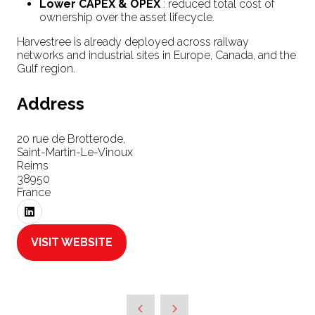
Lower CAPEX & OPEX
: reduced total cost of
ownership over the asset lifecycle.
Harvestree is already deployed across railway
networks and industrial sites in Europe, Canada, and the
Gulf region.
Address
20 rue de Brotterode,
Saint-Martin-Le-Vinoux
Reims
38950
France
VISIT WEBSITE
(OPENS
IN
A
NEW