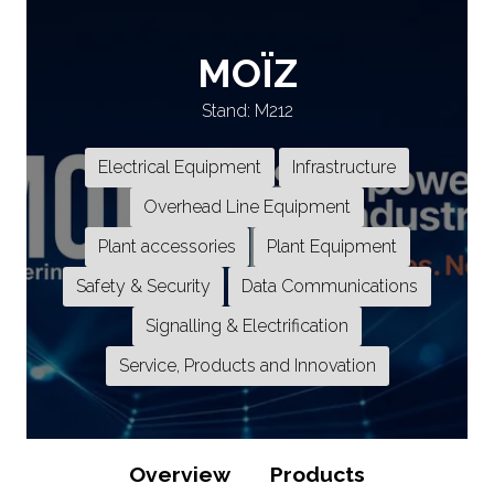
MOÏZ
Stand: M212
Electrical Equipment
Infrastructure
Overhead Line Equipment
Plant accessories
Plant Equipment
Safety & Security
Data Communications
Signalling & Electrification
Service, Products and Innovation
Overview
Products