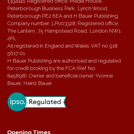
1394141; Registered office: Media House,
Peterborough Business Park, Lynch Wood,
Peterborough PE2 6EA and H Bauer Publishing,
Company number: LP003328; Registered office:
The Lantern, 75 Hampstead Road, London NW1
2PL
All registered in England and Wales. VAT no 918
5617 01
H Bauer Publishing are authorised and regulated
for credit broking by the FCA (Ref No:
845898). Owner and beneficial owner: Yvonne
Bauer, Heinz Bauer.
Opening Times