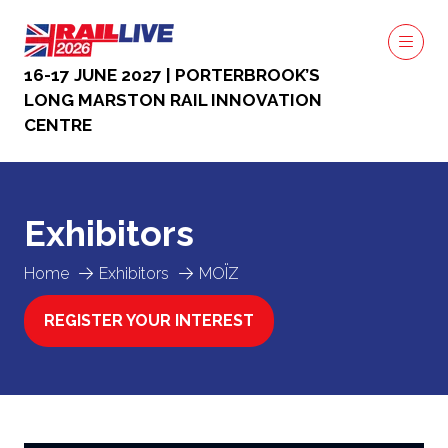
16-17 JUNE 2027 | PORTERBROOK’S
LONG MARSTON RAIL INNOVATION
CENTRE
Exhibitors
Home
Exhibitors
MOÏZ
REGISTER YOUR INTEREST
(OPENS
IN
A
NEW
TAB)