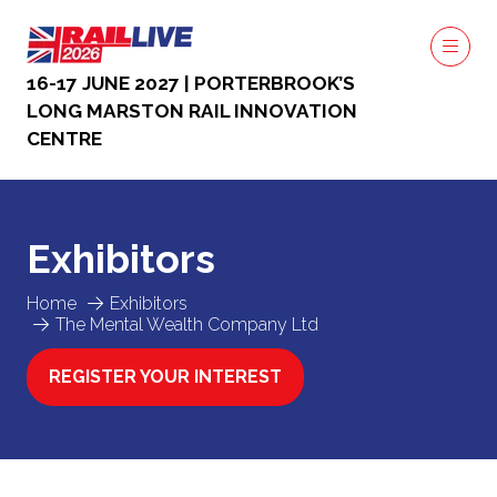
16-17 JUNE 2027 | PORTERBROOK’S
LONG MARSTON RAIL INNOVATION
CENTRE
Exhibitors
Home
Exhibitors
The Mental Wealth Company Ltd
REGISTER YOUR INTEREST
(OPENS
IN
A
NEW
TAB)