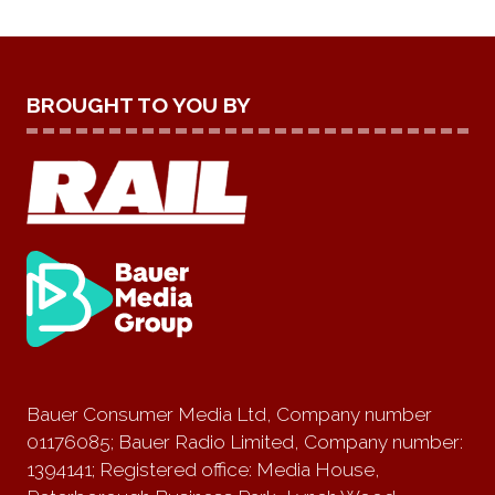
BROUGHT TO YOU BY
Bauer Consumer Media Ltd, Company number
01176085; Bauer Radio Limited, Company number:
1394141; Registered office: Media House,