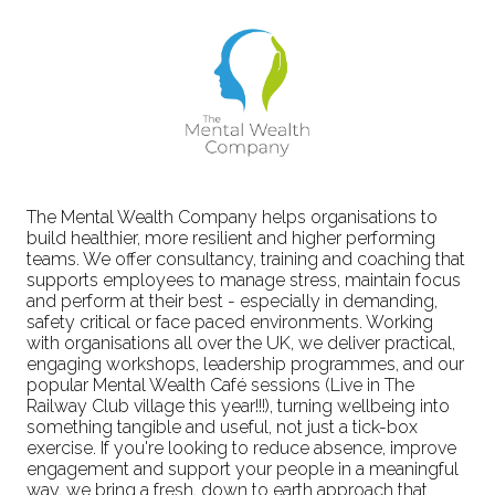
The Mental Wealth Company helps organisations to
build healthier, more resilient and higher performing
teams. We offer consultancy, training and coaching that
supports employees to manage stress, maintain focus
and perform at their best - especially in demanding,
safety critical or face paced environments. Working
with organisations all over the UK, we deliver practical,
engaging workshops, leadership programmes, and our
popular Mental Wealth Café sessions (Live in The
Railway Club village this year!!!), turning wellbeing into
something tangible and useful, not just a tick-box
exercise. If you're looking to reduce absence, improve
engagement and support your people in a meaningful
way, we bring a fresh, down to earth approach that