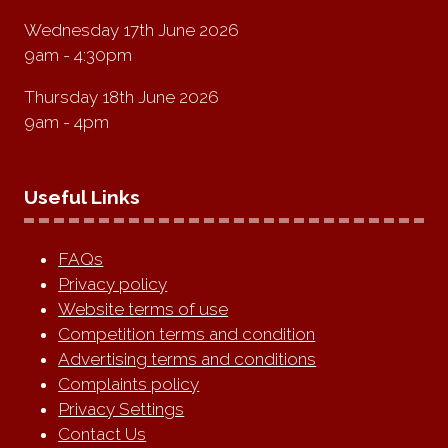
Wednesday 17th June 2026
9am - 4:30pm
Thursday 18th June 2026
9am - 4pm
Useful Links
FAQs
Privacy policy
Website terms of use
Competition terms and condition
Advertising terms and conditions
Complaints policy
Privacy Settings
Contact Us