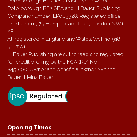
Peterborough Business Park, Lynch Wood,
Peterborough PE2 6EA and H Bauer Publishing,
Company number: LP003328; Registered office:
The Lantern, 75 Hampstead Road, London NW1
2PL
All registered in England and Wales. VAT no 918
5617 01
H Bauer Publishing are authorised and regulated
for credit broking by the FCA (Ref No:
845898). Owner and beneficial owner: Yvonne
Bauer, Heinz Bauer.
Opening Times