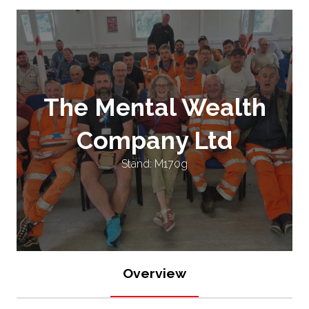
The Mental Wealth
Company Ltd
Stand: M170g
Overview