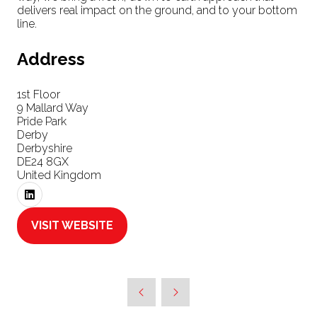
delivers real impact on the ground, and to your bottom
line.
Address
1st Floor
9 Mallard Way
Pride Park
Derby
Derbyshire
DE24 8GX
United Kingdom
VISIT WEBSITE
(OPENS
IN
A
NEW
TAB)