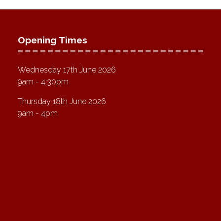
Opening Times
Wednesday 17th June 2026
9am - 4:30pm
Thursday 18th June 2026
9am - 4pm