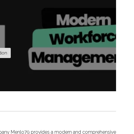
tion
pany Menlo79 provides a modern and comprehensive