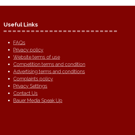
Useful Links
FAQs
Privacy policy
Website terms of use
Competition terms and condition
Advertising terms and conditions
Complaints policy
Privacy Settings
Contact Us
Bauer Media Speak Up