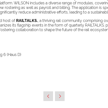
tform. WILSON includes a diverse range of modules, coverin
stering as well as payroll and billing. The application is speci
nificantly reduce administrative efforts, leading to a sustainab
nd host of
RAILTALKS.
, a thriving rail community comprising 
nizes its flagship events in the form of quarterly RAILTALKS. p
ostering collaboration to shape the future of the rail ecosys
 6 (Haus D)