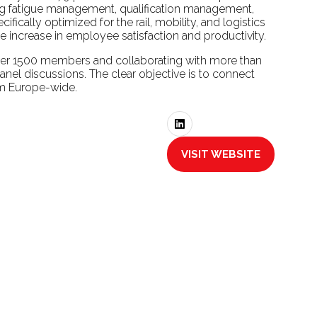
g fatigue management, qualification management,
fically optimized for the rail, mobility, and logistics
le increase in employee satisfaction and productivity.
over 1500 members and collaborating with more than
anel discussions. The clear objective is to connect
tem Europe-wide.
VISIT WEBSITE
(OPENS
IN
A
NEW
TAB)