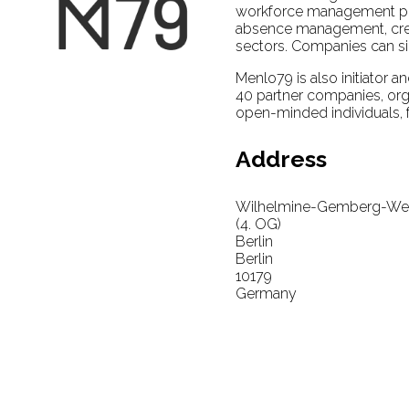
workforce management pla
absence management, crew ro
sectors. Companies can sig
Menlo79 is also initiator a
40 partner companies, orga
open-minded individuals, f
Address
Wilhelmine-Gemberg-Weg
(4. OG)
Berlin
Berlin
10179
Germany