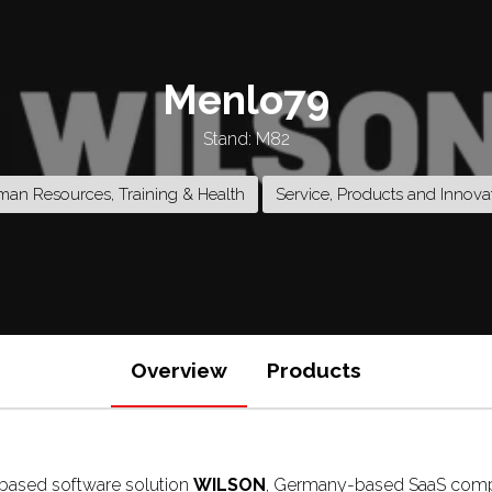
Menlo79
Stand: M82
an Resources, Training & Health
Service, Products and Innova
Overview
Products
d-based software solution
WILSON
, Germany-based SaaS com