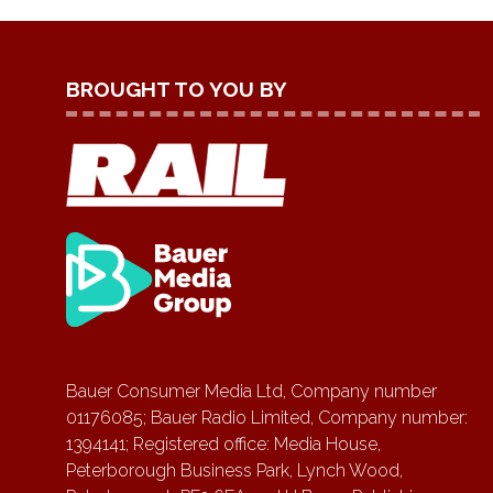
BROUGHT TO YOU BY
Bauer Consumer Media Ltd, Company number
01176085; Bauer Radio Limited, Company number:
1394141; Registered office: Media House,
Peterborough Business Park, Lynch Wood,