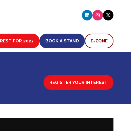
EREST FOR 2027
BOOK A STAND
E-ZONE
(OPENS
(OPENS
IN
IN
A
A
NEW
NEW
TAB)
TAB)
REGISTER YOUR INTEREST
(OPENS
IN
A
NEW
TAB)