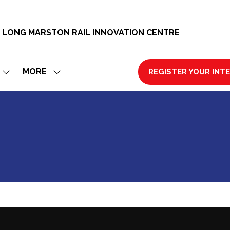
 LONG MARSTON RAIL INNOVATION CENTRE
MORE
REGISTER YOUR INT
SHOW
SHOW
(OPENS
SUBMENU
MORE
IN
FOR:
MENU
A
EXHIBIT
ITEMS
NEW
TAB)