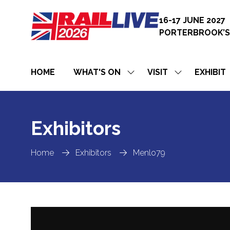
16-17 JUNE 2027
PORTERBROOK’S
HOME
WHAT'S ON
VISIT
EXHIBIT
SHOW
SHOW
SUBMENU
SUBMENU
FOR:
FOR:
WHAT'S
VISIT
ON
Exhibitors
Home
Exhibitors
Menlo79