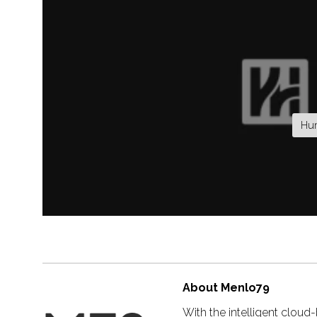
Hum
About Menlo79
With the intelligent clou