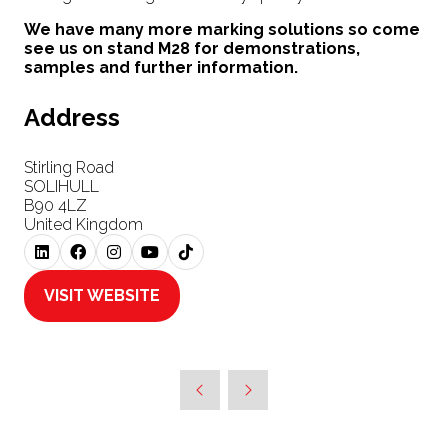
We have many more marking solutions so come
see us on stand M28 for demonstrations,
samples and further information.
Address
Stirling Road
SOLIHULL
B90 4LZ
United Kingdom
VISIT WEBSITE
(OPENS
IN
A
NEW
TAB)