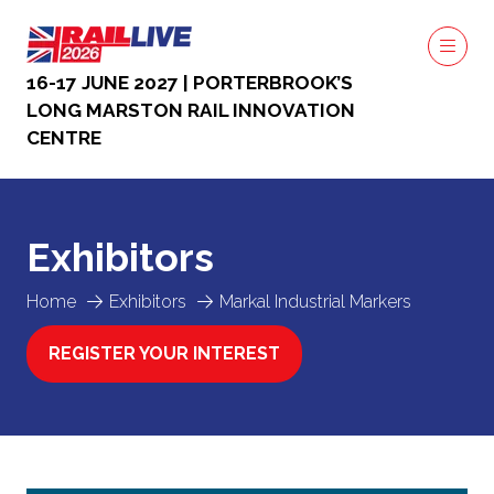
16-17 JUNE 2027 | PORTERBROOK’S
LONG MARSTON RAIL INNOVATION
CENTRE
Exhibitors
Home
Exhibitors
Markal Industrial Markers
REGISTER YOUR INTEREST
(OPENS
IN
A
NEW
TAB)