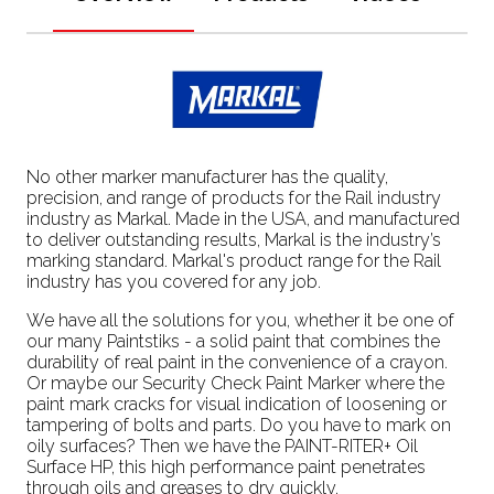
No other marker manufacturer has the quality,
precision, and range of products for the Rail industry
industry as Markal. Made in the USA, and manufactured
to deliver outstanding results, Markal is the industry’s
marking standard. Markal's product range for the Rail
industry has you covered for any job.
We have all the solutions for you, whether it be one of
our many Paintstiks - a solid paint that combines the
durability of real paint in the convenience of a crayon.
Or maybe our Security Check Paint Marker where the
paint mark cracks for visual indication of loosening or
tampering of bolts and parts. Do you have to mark on
oily surfaces? Then we have the PAINT-RITER+ Oil
Surface HP, this high performance paint penetrates
through oils and greases to dry quickly.