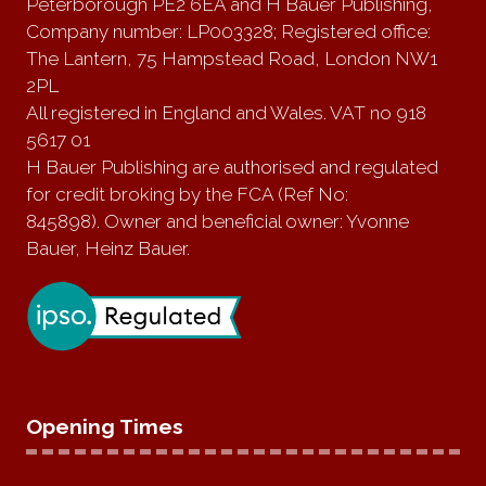
Peterborough PE2 6EA and H Bauer Publishing,
Company number: LP003328; Registered office:
The Lantern, 75 Hampstead Road, London NW1
2PL
All registered in England and Wales. VAT no 918
5617 01
H Bauer Publishing are authorised and regulated
for credit broking by the FCA (Ref No:
845898). Owner and beneficial owner: Yvonne
Bauer, Heinz Bauer.
Opening Times