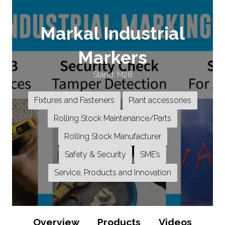
Markal Industrial
Markers
Stand: M28
Fixtures and Fasteners
Plant accessories
Rolling Stock Maintenance/Parts
Rolling Stock Manufacturer
Safety & Security
SME’s
Service, Products and Innovation
Overview
Products
Videos