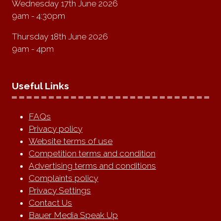
Wednesday 17th June 2026
9am - 4:30pm
Thursday 18th June 2026
9am - 4pm
Useful Links
FAQs
Privacy policy
Website terms of use
Competition terms and condition
Advertising terms and conditions
Complaints policy
Privacy Settings
Contact Us
Bauer Media Speak Up