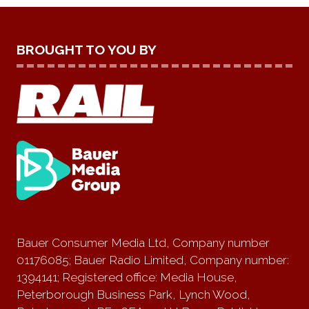
BROUGHT TO YOU BY
Bauer Consumer Media Ltd, Company number
01176085; Bauer Radio Limited, Company number:
1394141; Registered office: Media House,
Peterborough Business Park, Lynch Wood,