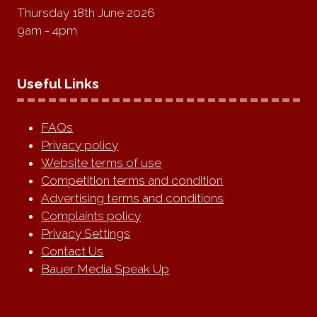
Thursday 18th June 2026
9am - 4pm
Useful Links
FAQs
Privacy policy
Website terms of use
Competition terms and condition
Advertising terms and conditions
Complaints policy
Privacy Settings
Contact Us
Bauer Media Speak Up