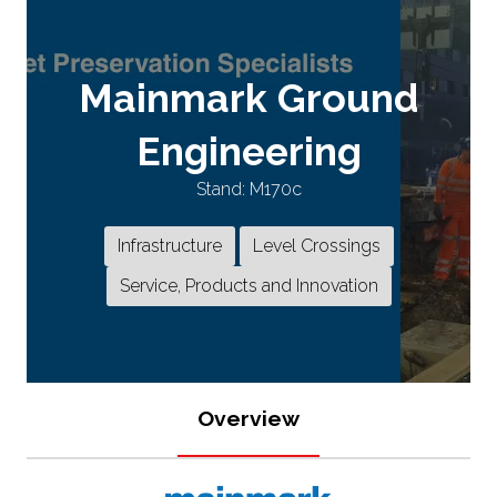
Mainmark Ground
Engineering
Stand: M170c
Infrastructure
Level Crossings
Service, Products and Innovation
Overview