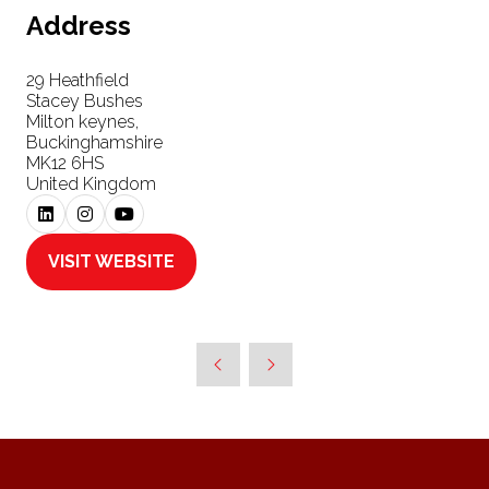
Address
29 Heathfield
Stacey Bushes
Milton keynes,
Buckinghamshire
MK12 6HS
United Kingdom
VISIT WEBSITE
(OPENS
IN
A
NEW
TAB)