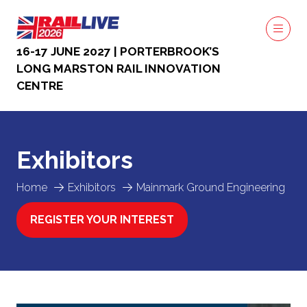
16-17 JUNE 2027 | PORTERBROOK’S
LONG MARSTON RAIL INNOVATION
CENTRE
Exhibitors
Home
Exhibitors
Mainmark Ground Engineering
REGISTER YOUR INTEREST
(OPENS
IN
A
NEW
TAB)