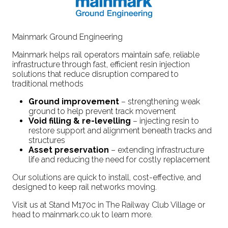
Mainmark Ground Engineering
Mainmark helps rail operators maintain safe, reliable
infrastructure through fast, efficient resin injection
solutions that reduce disruption compared to
traditional methods
Ground improvement
– strengthening weak
ground to help prevent track movement
Void filling & re-levelling
– injecting resin to
restore support and alignment beneath tracks and
structures
Asset preservation
– extending infrastructure
life and reducing the need for costly replacement
Our solutions are quick to install, cost-effective, and
designed to keep rail networks moving.
Visit us at Stand M170c in The Railway Club Village or
head to mainmark.co.uk to learn more.