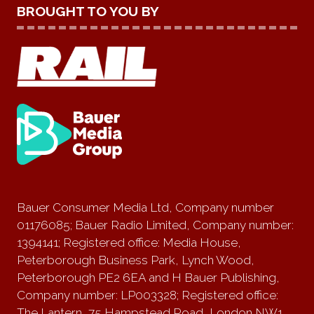
BROUGHT TO YOU BY
Bauer Consumer Media Ltd, Company number
01176085; Bauer Radio Limited, Company number:
1394141; Registered office: Media House,
Peterborough Business Park, Lynch Wood,
Peterborough PE2 6EA and H Bauer Publishing,
Company number: LP003328; Registered office:
The Lantern, 75 Hampstead Road, London NW1