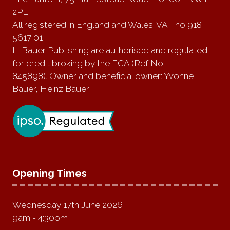
2PL
All registered in England and Wales. VAT no 918
5617 01
H Bauer Publishing are authorised and regulated
for credit broking by the FCA (Ref No:
845898). Owner and beneficial owner: Yvonne
Bauer, Heinz Bauer.
Opening Times
Wednesday 17th June 2026
9am - 4:30pm