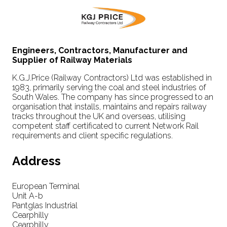
Engineers, Contractors, Manufacturer and
Supplier of Railway Materials
K.G.J.Price (Railway Contractors) Ltd was established in
1983, primarily serving the coal and steel industries of
South Wales. The company has since progressed to an
organisation that installs, maintains and repairs railway
tracks throughout the UK and overseas, utilising
competent staff certificated to current Network Rail
requirements and client specific regulations.
Address
European Terminal
Unit A-b
Pantglas Industrial
Cearphilly
Cearphilly