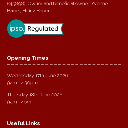
845898). Owner and beneficial owner: Yvonne
Bauer, Heinz Bauer.
Opening Times
Wednesday 17th June 2026
9am - 4:30pm
Thursday 18th June 2026
9am - 4pm
Useful Links