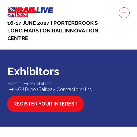
16-17 JUNE 2027 | PORTERBROOK’S
LONG MARSTON RAIL INNOVATION
CENTRE
Exhibitors
Home
Exhibitors
KGJ Price (Railway Contractors) Ltd
REGISTER YOUR INTEREST
(OPENS
IN
A
NEW
TAB)