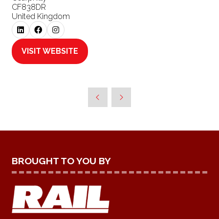
CF838DR
United Kingdom
VISIT WEBSITE
(OPENS
IN
A
NEW
TAB)
BROUGHT TO YOU BY