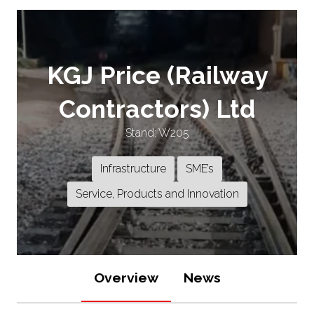
KGJ Price (Railway
Contractors) Ltd
Stand: W205
Infrastructure
SME’s
Service, Products and Innovation
Overview
News