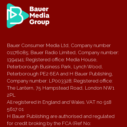
Bauer Consumer Media Ltd, Company number
01176085; Bauer Radio Limited, Company number:
1394141; Registered office: Media House,
Peterborough Business Park, Lynch Wood,
Peterborough PE2 6EA and H Bauer Publishing,
Company number: LP003328; Registered office:
The Lantern, 75 Hampstead Road, London NW1
2PL
All registered in England and Wales. VAT no 918
5617 01
H Bauer Publishing are authorised and regulated
for credit broking by the FCA (Ref No: