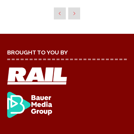
A
NEW
TAB)
BROUGHT TO YOU BY