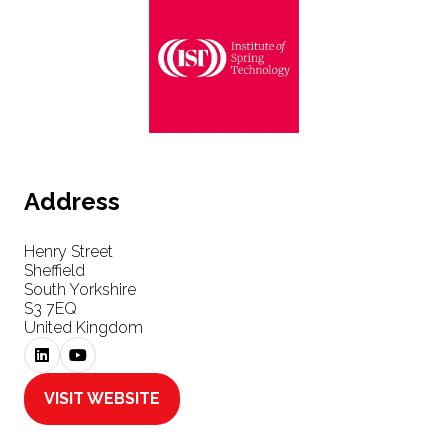
Address
Henry Street
Sheffield
South Yorkshire
S3 7EQ
United Kingdom
VISIT WEBSITE
(OPENS
IN