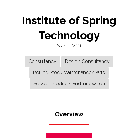
Institute of Spring
Technology
Stand: M111
Consultancy
Design Consultancy
Rolling Stock Maintenance/Parts
Service, Products and Innovation
Overview