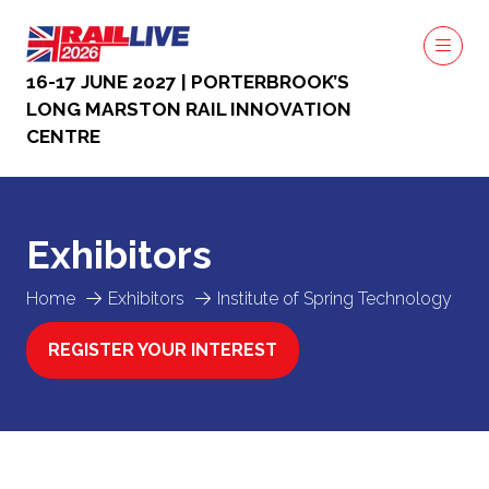
16-17 JUNE 2027 | PORTERBROOK’S
LONG MARSTON RAIL INNOVATION
CENTRE
Exhibitors
Home
Exhibitors
Institute of Spring Technology
REGISTER YOUR INTEREST
(OPENS
IN
A
NEW
TAB)