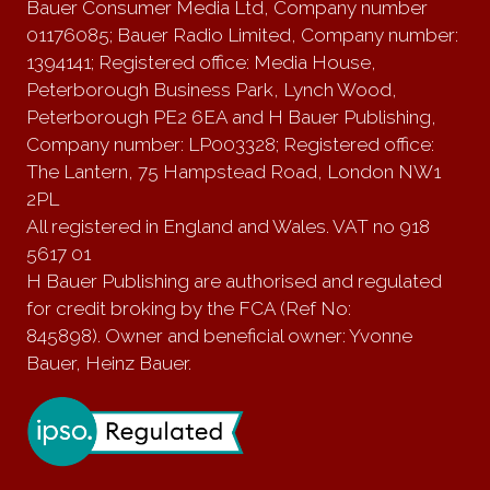
Bauer Consumer Media Ltd, Company number
01176085; Bauer Radio Limited, Company number:
1394141; Registered office: Media House,
Peterborough Business Park, Lynch Wood,
Peterborough PE2 6EA and H Bauer Publishing,
Company number: LP003328; Registered office:
The Lantern, 75 Hampstead Road, London NW1
2PL
All registered in England and Wales. VAT no 918
5617 01
H Bauer Publishing are authorised and regulated
for credit broking by the FCA (Ref No:
845898). Owner and beneficial owner: Yvonne
Bauer, Heinz Bauer.