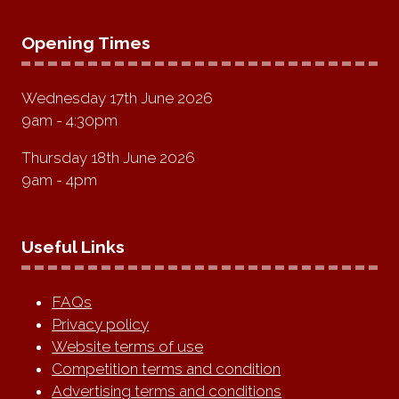
Opening Times
Wednesday 17th June 2026
9am - 4:30pm
Thursday 18th June 2026
9am - 4pm
Useful Links
FAQs
Privacy policy
Website terms of use
Competition terms and condition
Advertising terms and conditions