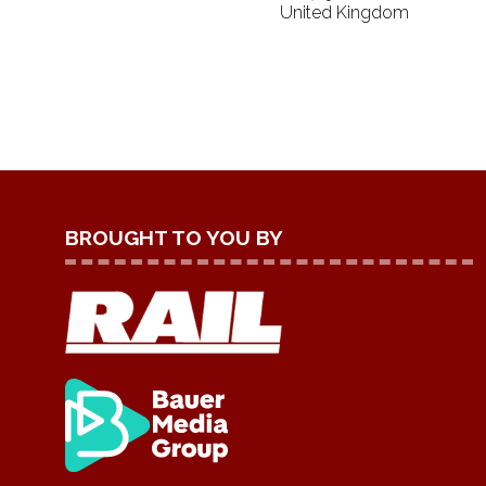
United Kingdom
BROUGHT TO YOU BY