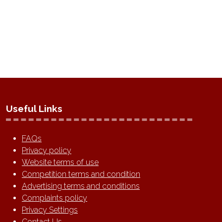
TAB)
Useful Links
FAQs
Privacy policy
Website terms of use
Competition terms and condition
Advertising terms and conditions
Complaints policy
Privacy Settings
Contact Us