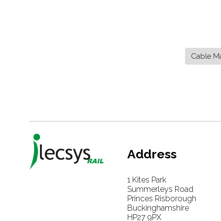
Cable M
Address
1 Kites Park
Summerleys Road
Princes Risborough
Buckinghamshire
HP27 9PX