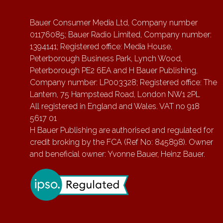
Bauer Consumer Media Ltd, Company number
01176085; Bauer Radio Limited, Company number:
1394141; Registered office: Media House,
Peterborough Business Park, Lynch Wood,
Peterborough PE2 6EA and H Bauer Publishing,
Company number: LP003328; Registered office: The
Lantern, 75 Hampstead Road, London NW1 2PL
All registered in England and Wales. VAT no 918
5617 01
H Bauer Publishing are authorised and regulated for
credit broking by the FCA (Ref No: 845898). Owner
and beneficial owner: Yvonne Bauer, Heinz Bauer.