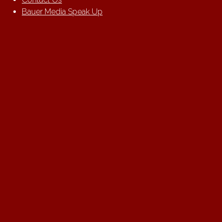
Bauer Media Speak Up