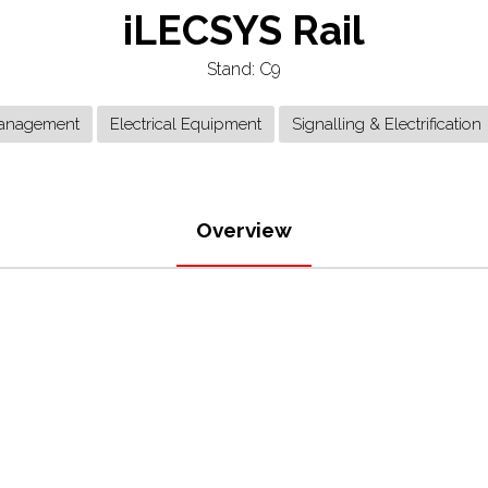
iLECSYS Rail
Stand: C9
anagement
Electrical Equipment
Signalling & Electrification
Overview