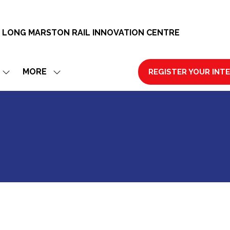
 LONG MARSTON RAIL INNOVATION CENTRE
MORE
REGISTER YOUR INT
SHOW
SHOW
(OPENS
SUBMENU
MORE
IN
FOR:
MENU
A
EXHIBIT
ITEMS
NEW
TAB)