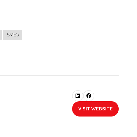
SME’s
VISIT WEBSITE
(OPENS
IN
A
NEW