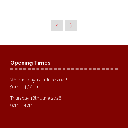
Opening Times
Wednesday 17th June 2026
9am - 4:30pm
Thursday 18th June 2026
9am - 4pm