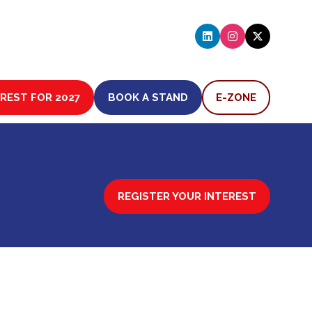
EREST FOR 2027
BOOK A STAND
E-ZONE
(OPENS
(OPENS
IN
IN
A
A
NEW
NEW
TAB)
TAB)
REGISTER YOUR INTEREST
(OPENS
IN
A
NEW
TAB)