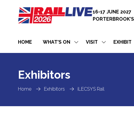
16-17 JUNE 2027
PORTERBROOK’S
HOME
WHAT'S ON
VISIT
EXHIBIT
SHOW
SHOW
SUBMENU
SUBMENU
FOR:
FOR:
WHAT'S
VISIT
ON
Exhibitors
Home
Exhibitors
iLECSYS Rail