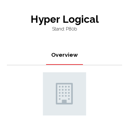
Hyper Logical
Stand: P80b
Overview