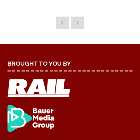
BROUGHT TO YOU BY