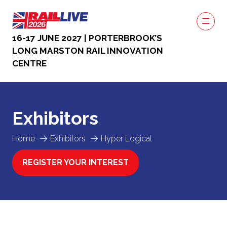
16-17 JUNE 2027 | PORTERBROOK’S
LONG MARSTON RAIL INNOVATION
CENTRE
Exhibitors
Home
Exhibitors
Hyper Logical
REGISTER YOUR INTEREST
(OPENS
IN
A
NEW
TAB)