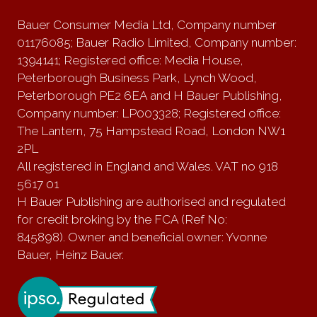
Bauer Consumer Media Ltd, Company number
01176085; Bauer Radio Limited, Company number:
1394141; Registered office: Media House,
Peterborough Business Park, Lynch Wood,
Peterborough PE2 6EA and H Bauer Publishing,
Company number: LP003328; Registered office:
The Lantern, 75 Hampstead Road, London NW1
2PL
All registered in England and Wales. VAT no 918
5617 01
H Bauer Publishing are authorised and regulated
for credit broking by the FCA (Ref No:
845898). Owner and beneficial owner: Yvonne
Bauer, Heinz Bauer.