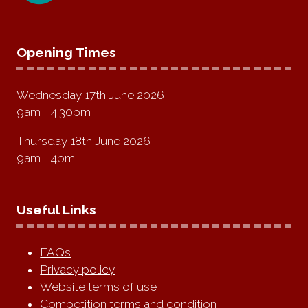
Opening Times
Wednesday 17th June 2026
9am - 4:30pm
Thursday 18th June 2026
9am - 4pm
Useful Links
FAQs
Privacy policy
Website terms of use
Competition terms and condition