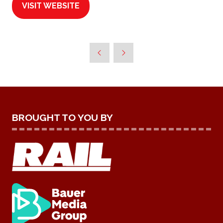
VISIT WEBSITE
(OPENS
IN
A
NEW
TAB)
BROUGHT TO YOU BY