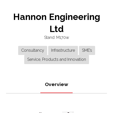
Hannon Engineering
Ltd
Stand: M170w
Consultancy
Infrastructure
SME’s
Service, Products and Innovation
Overview