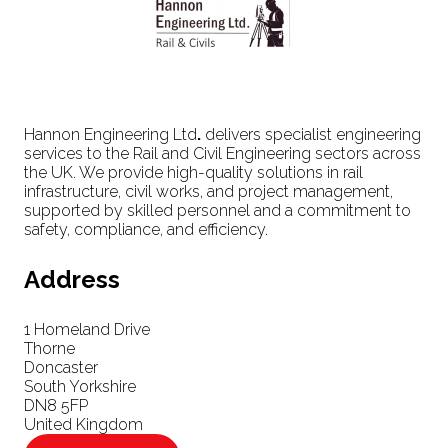
Hannon Engineering Ltd
.
delivers specialist engineering
services to the Rail and Civil Engineering sectors across
the UK. We provide high-quality solutions in rail
infrastructure, civil works, and project management,
supported by skilled personnel and a commitment to
safety, compliance, and efficiency.
Address
1 Homeland Drive
Thorne
Doncaster
South Yorkshire
DN8 5FP
United Kingdom