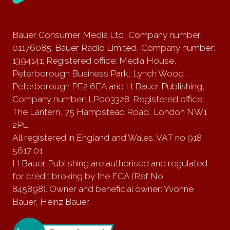
Bauer Consumer Media Ltd, Company number
01176085; Bauer Radio Limited, Company number:
1394141; Registered office: Media House,
Peterborough Business Park, Lynch Wood,
Peterborough PE2 6EA and H Bauer Publishing,
Company number: LP003328; Registered office:
The Lantern, 75 Hampstead Road, London NW1
2PL
All registered in England and Wales. VAT no 918
5617 01
H Bauer Publishing are authorised and regulated
for credit broking by the FCA (Ref No:
845898). Owner and beneficial owner: Yvonne
Bauer, Heinz Bauer.