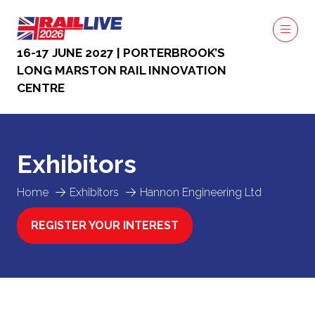
16-17 JUNE 2027 | PORTERBROOK’S
LONG MARSTON RAIL INNOVATION
CENTRE
Exhibitors
Home
Exhibitors
Hannon Engineering Ltd
REGISTER YOUR INTEREST
(OPENS
IN
A
NEW
TAB)