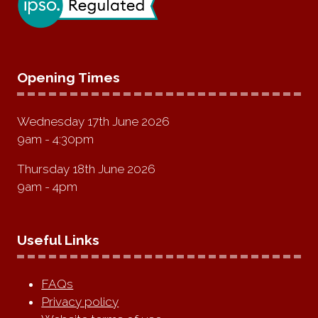
Opening Times
Wednesday 17th June 2026
9am - 4:30pm
Thursday 18th June 2026
9am - 4pm
Useful Links
FAQs
Privacy policy