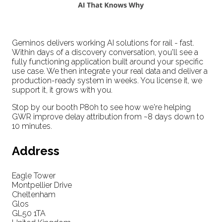
Geminos delivers working AI solutions for rail - fast.
Within days of a discovery conversation, you'll see a
fully functioning application built around your specific
use case. We then integrate your real data and deliver a
production-ready system in weeks. You license it, we
support it, it grows with you.
Stop by our booth P80h to see how we're helping
GWR improve delay attribution from ~8 days down to
10 minutes.
Address
Eagle Tower
Montpellier Drive
Cheltenham
Glos
GL50 1TA