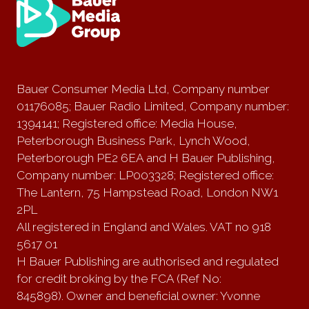
Bauer Consumer Media Ltd, Company number
01176085; Bauer Radio Limited, Company number:
1394141; Registered office: Media House,
Peterborough Business Park, Lynch Wood,
Peterborough PE2 6EA and H Bauer Publishing,
Company number: LP003328; Registered office:
The Lantern, 75 Hampstead Road, London NW1
2PL
All registered in England and Wales. VAT no 918
5617 01
H Bauer Publishing are authorised and regulated
for credit broking by the FCA (Ref No:
845898). Owner and beneficial owner: Yvonne