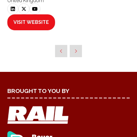
United Kingdom
VISIT WEBSITE
(OPENS
IN
A
NEW
TAB)
BROUGHT TO YOU BY