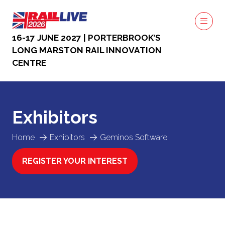
16-17 JUNE 2027 | PORTERBROOK’S
LONG MARSTON RAIL INNOVATION
CENTRE
Exhibitors
Home
Exhibitors
Geminos Software
REGISTER YOUR INTEREST
(OPENS
IN
A
NEW
TAB)