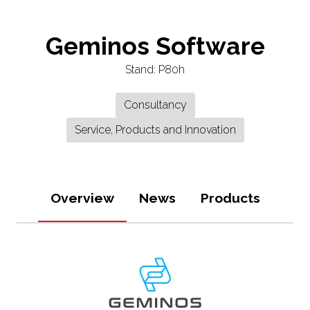
Geminos Software
Stand: P80h
Consultancy
Service, Products and Innovation
Overview
News
Products