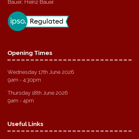
Bauer, Heinz Bauer.
Opening Times
Wednesday 17th June 2026
9am - 4:30pm
Thursday 18th June 2026
9am - 4pm
Useful Links