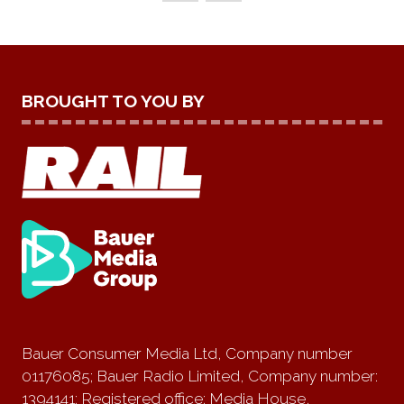
BROUGHT TO YOU BY
Bauer Consumer Media Ltd, Company number
01176085; Bauer Radio Limited, Company number:
1394141; Registered office: Media House,