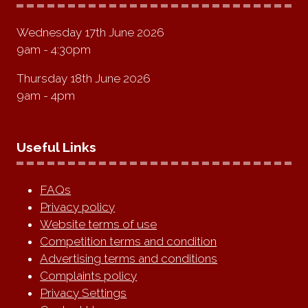
Wednesday 17th June 2026
9am - 4:30pm
Thursday 18th June 2026
9am - 4pm
Useful Links
FAQs
Privacy policy
Website terms of use
Competition terms and condition
Advertising terms and conditions
Complaints policy
Privacy Settings