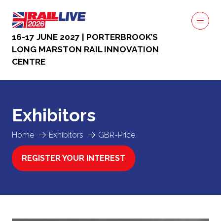
16-17 JUNE 2027 | PORTERBROOK’S
LONG MARSTON RAIL INNOVATION
CENTRE
Exhibitors
Home
Exhibitors
GBR-Price
REGISTER YOUR INTEREST
(OPENS
IN
A
NEW
TAB)