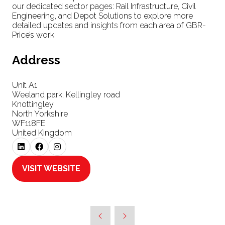
our dedicated sector pages: Rail Infrastructure, Civil
Engineering, and Depot Solutions to explore more
detailed updates and insights from each area of GBR-
Price’s work.
Address
Unit A1
Weeland park, Kellingley road
Knottingley
North Yorkshire
WF118FE
United Kingdom
VISIT WEBSITE
(OPENS
IN
A
NEW
TAB)