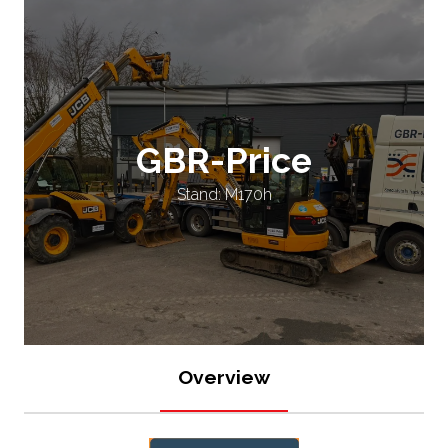
GBR-Price
Stand: M170h
Overview