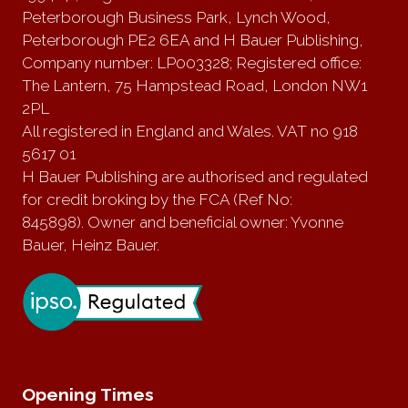
Peterborough Business Park, Lynch Wood,
Peterborough PE2 6EA and H Bauer Publishing,
Company number: LP003328; Registered office:
The Lantern, 75 Hampstead Road, London NW1
2PL
All registered in England and Wales. VAT no 918
5617 01
H Bauer Publishing are authorised and regulated
for credit broking by the FCA (Ref No:
845898). Owner and beneficial owner: Yvonne
Bauer, Heinz Bauer.
Opening Times