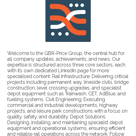
Welcome to the GBR-Price Group, the central hub for
all company updates, achievements, and news. Our
expertise is structured across three core sectors, each
with its own dedicated LinkedIn page for more
specialised content: Rail Infrastructure: Delivering critical
projects including permanent way, lineside civils, bridge
construction, level crossing upgrades, and specialist
depot equipment such as Trainwash, CET, AdBlue, and
fuelling systems. Civil Engineering: Executing
commercial and industrial developments, highway
projects, and leisure park constructions with a focus on
quality, safety, and durability. Depot Solutions:
Designing, installing, and maintaining specialist depot
equipment and operational systems, ensuring efficient
and reliable rail operations across the network. Follow