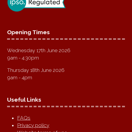
Opening Times
Wednesday 17th June 2026
9am - 4:30pm
Thursday 18th June 2026
9am - 4pm
Useful Links
FAQs
Privacy policy