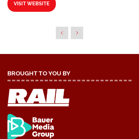
VISIT WEBSITE
(OPENS
IN
A
NEW
TAB)
BROUGHT TO YOU BY