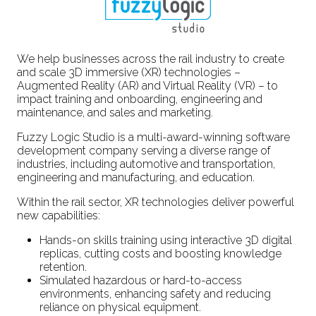
We help businesses across the rail industry to create
and scale 3D immersive (XR) technologies –
Augmented Reality (AR) and Virtual Reality (VR) – to
impact training and onboarding, engineering and
maintenance, and sales and marketing.
Fuzzy Logic Studio is a multi-award-winning software
development company serving a diverse range of
industries, including automotive and transportation,
engineering and manufacturing, and education.
Within the rail sector, XR technologies deliver powerful
new capabilities:
Hands-on skills training using interactive 3D digital
replicas, cutting costs and boosting knowledge
retention.
Simulated hazardous or hard-to-access
environments, enhancing safety and reducing
reliance on physical equipment.