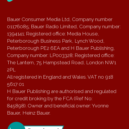
Bauer Consumer Media Ltd, Company number
01176085; Bauer Radio Limited, Company number:
1394141; Registered office: Media House,
Peterborough Business Park, Lynch Wood,
Peterborough PE2 6EA and H Bauer Publishing,
Company number: LP003328; Registered office:
The Lantern, 75 Hampstead Road, London NW1
2PL
All registered in England and Wales. VAT no 918
5617 01
H Bauer Publishing are authorised and regulated
for credit broking by the FCA (Ref No:
845898). Owner and beneficial owner: Yvonne
Bauer, Heinz Bauer.