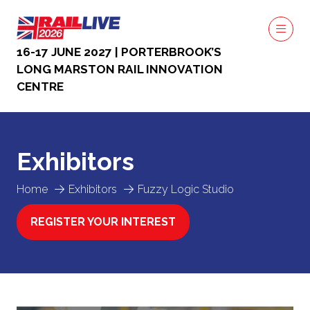
16-17 JUNE 2027 | PORTERBROOK’S
LONG MARSTON RAIL INNOVATION
CENTRE
Exhibitors
Home
Exhibitors
Fuzzy Logic Studio
REGISTER YOUR INTEREST
(OPENS
IN
A
NEW
TAB)