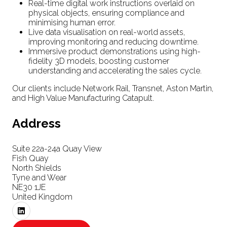
Real-time digital work instructions overlaid on
physical objects, ensuring compliance and
minimising human error.
Live data visualisation on real-world assets,
improving monitoring and reducing downtime.
Immersive product demonstrations using high-
fidelity 3D models, boosting customer
understanding and accelerating the sales cycle.
Our clients include Network Rail, Transnet, Aston Martin,
and High Value Manufacturing Catapult.
Address
Suite 22a-24a Quay View
Fish Quay
North Shields
Tyne and Wear
NE30 1JE
United Kingdom