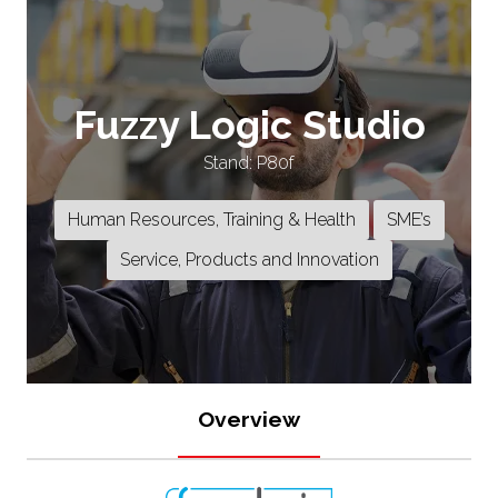
Fuzzy Logic Studio
Stand: P80f
Human Resources, Training & Health
SME’s
Service, Products and Innovation
Overview