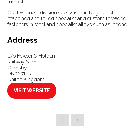
turnouts.
Our Fasteners division specialises in forged, cut,
machined and rolled specialist and custom threaded
fasteners in steel and specialist alloys such as inconel.
Address
c/o Fowler & Holden
Railway Street
Grimsby
DN32 7DB
United Kingdom
VISIT WEBSITE
(OPENS
IN
A
NEW
TAB)