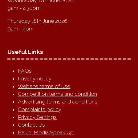
Wednesday 17th June 2026
9am - 4:30pm
Thursday 18th June 2026
9am - 4pm
Useful Links
FAQs
Privacy policy
Website terms of use
Competition terms and condition
Advertising terms and conditions
Complaints policy
Privacy Settings
Contact Us
Bauer Media Speak Up