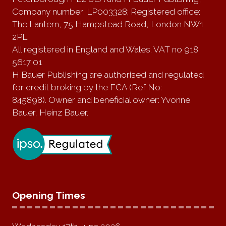
Company number: LP003328; Registered office:
The Lantern, 75 Hampstead Road, London NW1
2PL
All registered in England and Wales. VAT no 918
5617 01
H Bauer Publishing are authorised and regulated
for credit broking by the FCA (Ref No:
845898). Owner and beneficial owner: Yvonne
Bauer, Heinz Bauer.
Opening Times