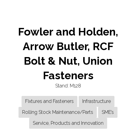
TAB)
Fowler and Holden,
Arrow Butler, RCF
Bolt & Nut, Union
Fasteners
Stand: M128
Fixtures and Fasteners
Infrastructure
Rolling Stock Maintenance/Parts
SME’s
Service, Products and Innovation