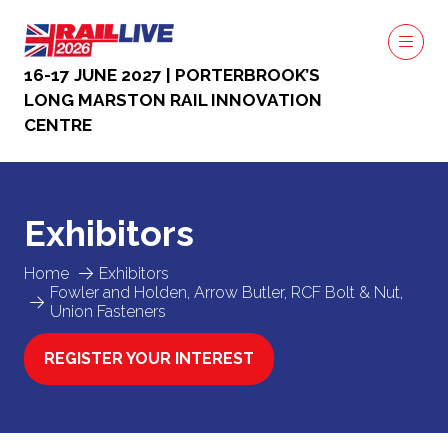
16-17 JUNE 2027 | PORTERBROOK’S
LONG MARSTON RAIL INNOVATION
CENTRE
Exhibitors
Home
Exhibitors
Fowler and Holden, Arrow Butler, RCF Bolt & Nut,
Union Fasteners
REGISTER YOUR INTEREST
(OPENS
IN
A
NEW