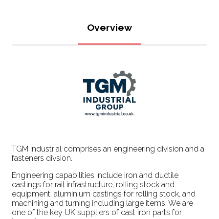
Overview
TGM Industrial comprises an engineering division and a
fasteners divsion.
Engineering capabilities include iron and ductile
castings for rail infrastructure, rolling stock and
equipment, aluminium castings for rolling stock, and
machining and turning including large items. We are
one of the key UK suppliers of cast iron parts for