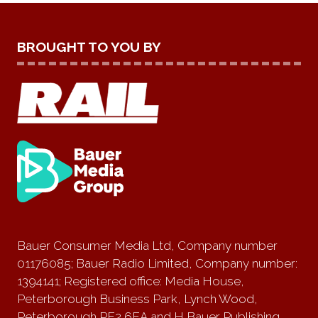
BROUGHT TO YOU BY
Bauer Consumer Media Ltd, Company number
01176085; Bauer Radio Limited, Company number:
1394141; Registered office: Media House,
Peterborough Business Park, Lynch Wood,
Peterborough PE2 6EA and H Bauer Publishing,