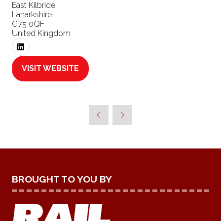
East Kilbride
Lanarkshire
G75 0QF
United Kingdom
VISIT WEBSITE
(OPENS
IN
A
NEW
TAB)
BROUGHT TO YOU BY