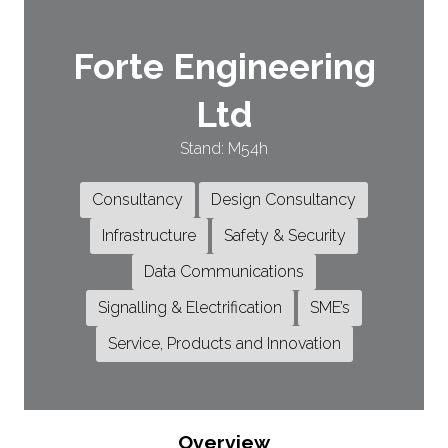
Forte Engineering
Ltd
Stand: M54h
Consultancy
Design Consultancy
Infrastructure
Safety & Security
Data Communications
Signalling & Electrification
SME’s
Service, Products and Innovation
Overview