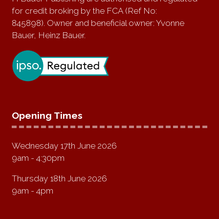
for credit broking by the FCA (Ref No:
845898). Owner and beneficial owner: Yvonne
Bauer, Heinz Bauer.
Opening Times
Wednesday 17th June 2026
9am - 4:30pm
Thursday 18th June 2026
9am - 4pm