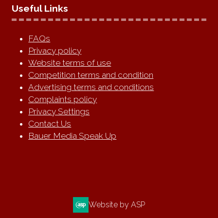
Useful Links
FAQs
Privacy policy
Website terms of use
Competition terms and condition
Advertising terms and conditions
Complaints policy
Privacy Settings
Contact Us
Bauer Media Speak Up
Website by ASP