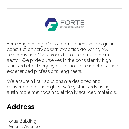
Forte Engineering offers a comprehensive design and
construction service with expertise delivering M&E,
Telecoms and Civils works for our clients in the rail
sector. We pride ourselves in the consistently high
standard of delivery by our in-house team of qualified,
experienced professional engineers.
We ensure all our solutions are designed and
constructed to the highest safety standards using
sustainable methods and ethically sourced materials.
Address
Torus Building
Rankine Avenue