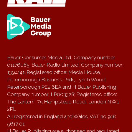
Bauer Consumer Media Ltd, Company number
01176085; Bauer Radio Limited, Company number:
1394141; Registered office: Media House,
Peterborough Business Park, Lynch Wood,
Peterborough PE2 6EA and H Bauer Publishing,
Company number: LP003328; Registered office:
The Lantern, 75 Hampstead Road, London NW1
2PL
All registered in England and Wales. VAT no 918
5617 01
H Bauer Publishing are authorised and regulated