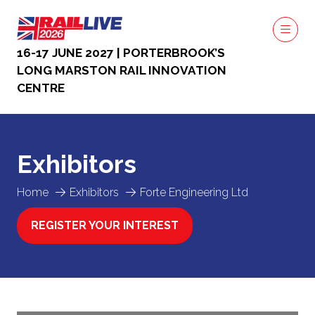
16-17 JUNE 2027 | PORTERBROOK’S
LONG MARSTON RAIL INNOVATION
CENTRE
Exhibitors
Home
Exhibitors
Forte Engineering Ltd
REGISTER YOUR INTEREST
(OPENS
IN
A
NEW
TAB)