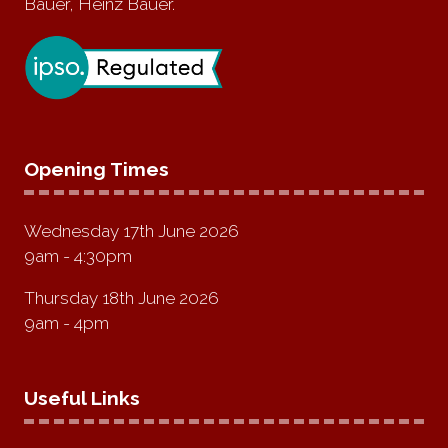
Bauer, Heinz Bauer.
Opening Times
Wednesday 17th June 2026
9am - 4:30pm
Thursday 18th June 2026
9am - 4pm
Useful Links