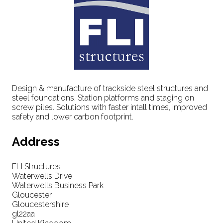
Design & manufacture of trackside steel structures and
steel foundations. Station platforms and staging on
screw piles. Solutions with faster intall times, improved
safety and lower carbon footprint.
Address
FLI Structures
Waterwells Drive
Waterwells Business Park
Gloucester
Gloucestershire
gl22aa