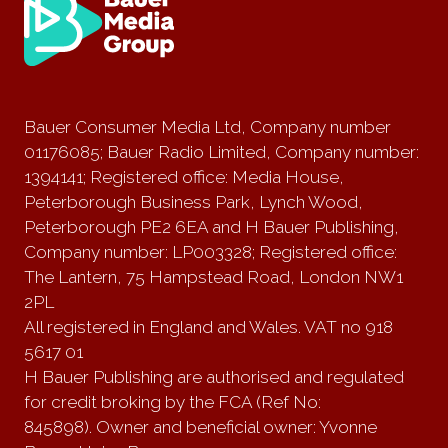
Bauer Consumer Media Ltd, Company number
01176085; Bauer Radio Limited, Company number:
1394141; Registered office: Media House,
Peterborough Business Park, Lynch Wood,
Peterborough PE2 6EA and H Bauer Publishing,
Company number: LP003328; Registered office:
The Lantern, 75 Hampstead Road, London NW1
2PL
All registered in England and Wales. VAT no 918
5617 01
H Bauer Publishing are authorised and regulated
for credit broking by the FCA (Ref No:
845898). Owner and beneficial owner: Yvonne