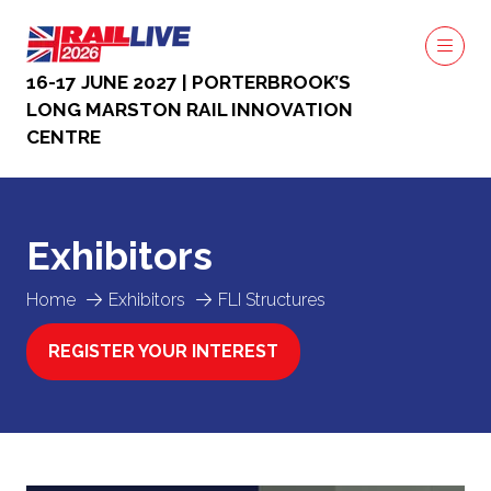
16-17 JUNE 2027 | PORTERBROOK’S
LONG MARSTON RAIL INNOVATION
CENTRE
Exhibitors
Home
Exhibitors
FLI Structures
REGISTER YOUR INTEREST
(OPENS
IN
A
NEW
TAB)