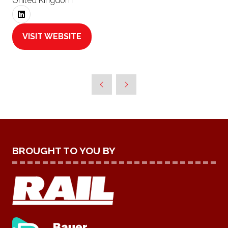
United Kingdom
VISIT WEBSITE
(OPENS
IN
A
NEW
TAB)
BROUGHT TO YOU BY