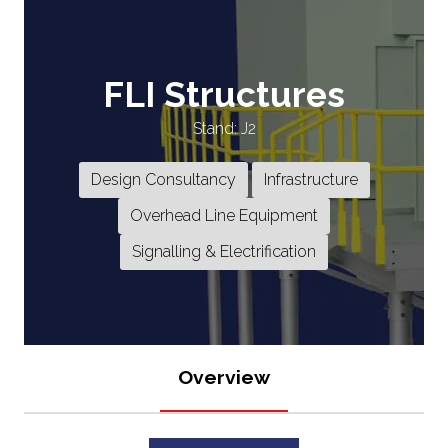
FLI Structures
Stand: J2
Design Consultancy
Infrastructure
Overhead Line Equipment
Signalling & Electrification
Overview