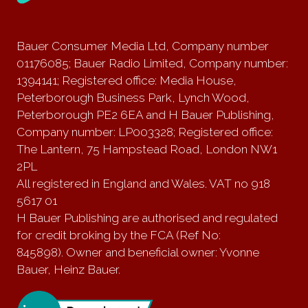
Bauer Consumer Media Ltd, Company number
01176085; Bauer Radio Limited, Company number:
1394141; Registered office: Media House,
Peterborough Business Park, Lynch Wood,
Peterborough PE2 6EA and H Bauer Publishing,
Company number: LP003328; Registered office:
The Lantern, 75 Hampstead Road, London NW1
2PL
All registered in England and Wales. VAT no 918
5617 01
H Bauer Publishing are authorised and regulated
for credit broking by the FCA (Ref No:
845898). Owner and beneficial owner: Yvonne
Bauer, Heinz Bauer.