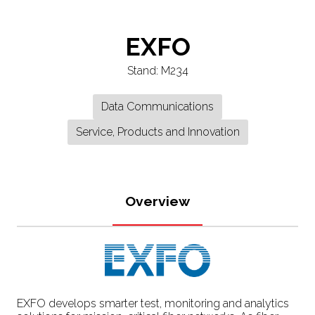
EXFO
Stand: M234
Data Communications
Service, Products and Innovation
Overview
EXFO develops smarter test, monitoring and analytics