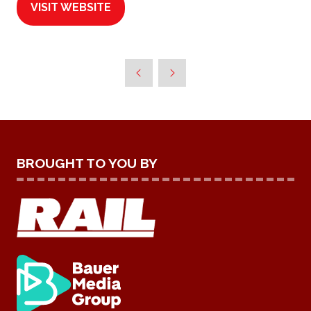
VISIT WEBSITE
(OPENS
IN
A
NEW
TAB)
BROUGHT TO YOU BY