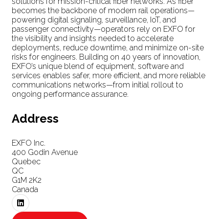
solutions for mission-critical fiber networks. As fiber
becomes the backbone of modern rail operations—
powering digital signaling, surveillance, IoT, and
passenger connectivity—operators rely on EXFO for
the visibility and insights needed to accelerate
deployments, reduce downtime, and minimize on-site
risks for engineers. Building on 40 years of innovation,
EXFO’s unique blend of equipment, software and
services enables safer, more efficient, and more reliable
communications networks—from initial rollout to
ongoing performance assurance.
Address
EXFO Inc.
400 Godin Avenue
Quebec
QC
G1M 2K2
Canada