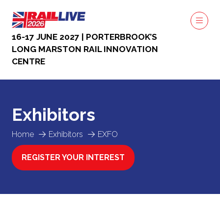
16-17 JUNE 2027 | PORTERBROOK’S
LONG MARSTON RAIL INNOVATION
CENTRE
Exhibitors
Home
Exhibitors
EXFO
REGISTER YOUR INTEREST
(OPENS
IN
A
NEW
TAB)