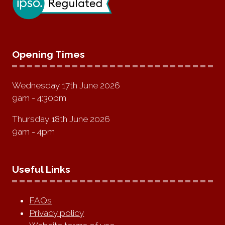
Opening Times
Wednesday 17th June 2026
9am - 4:30pm
Thursday 18th June 2026
9am - 4pm
Useful Links
FAQs
Privacy policy