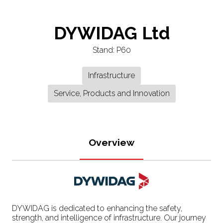
DYWIDAG Ltd
Stand: P60
Infrastructure
Service, Products and Innovation
Overview
DYWIDAG is dedicated to enhancing the safety,
strength, and intelligence of infrastructure. Our journey