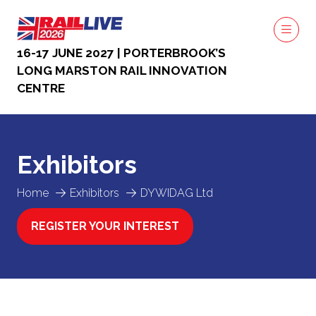
16-17 JUNE 2027 | PORTERBROOK’S
LONG MARSTON RAIL INNOVATION
CENTRE
Exhibitors
Home
Exhibitors
DYWIDAG Ltd
REGISTER YOUR INTEREST
(OPENS
IN
A
NEW
TAB)