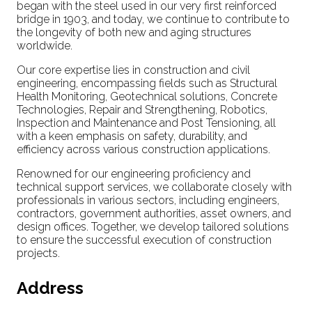
began with the steel used in our very first reinforced
bridge in 1903, and today, we continue to contribute to
the longevity of both new and aging structures
worldwide.
Our core expertise lies in construction and civil
engineering, encompassing fields such as Structural
Health Monitoring, Geotechnical solutions, Concrete
Technologies, Repair and Strengthening, Robotics,
Inspection and Maintenance and Post Tensioning, all
with a keen emphasis on safety, durability, and
efficiency across various construction applications.
Renowned for our engineering proficiency and
technical support services, we collaborate closely with
professionals in various sectors, including engineers,
contractors, government authorities, asset owners, and
design offices. Together, we develop tailored solutions
to ensure the successful execution of construction
projects.
Address