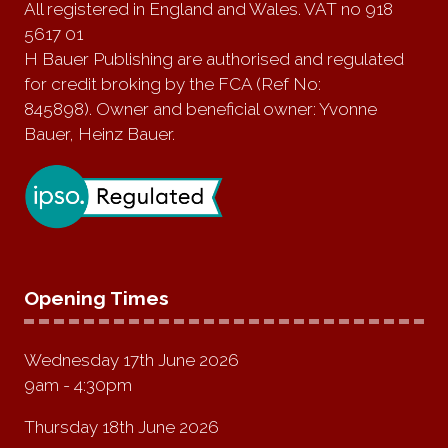
All registered in England and Wales. VAT no 918
5617 01
H Bauer Publishing are authorised and regulated
for credit broking by the FCA (Ref No:
845898). Owner and beneficial owner: Yvonne
Bauer, Heinz Bauer.
Opening Times
Wednesday 17th June 2026
9am - 4:30pm
Thursday 18th June 2026