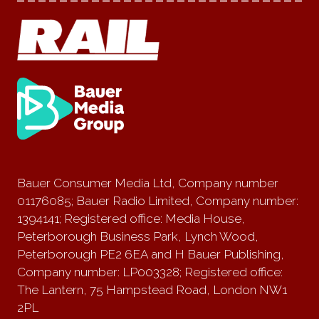
Bauer Consumer Media Ltd, Company number
01176085; Bauer Radio Limited, Company number:
1394141; Registered office: Media House,
Peterborough Business Park, Lynch Wood,
Peterborough PE2 6EA and H Bauer Publishing,
Company number: LP003328; Registered office:
The Lantern, 75 Hampstead Road, London NW1
2PL