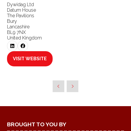
Dywidag Ltd
Datum House
The Pavilions
Bury
Lancashire
BL9 7NX
United Kingdom
VISIT WEBSITE
(OPENS
IN
A
NEW
TAB)
BROUGHT TO YOU BY