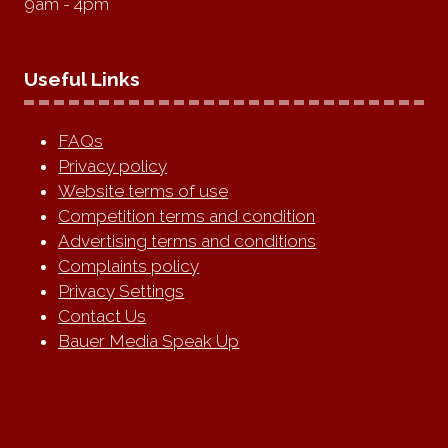
9am - 4pm
Useful Links
FAQs
Privacy policy
Website terms of use
Competition terms and condition
Advertising terms and conditions
Complaints policy
Privacy Settings
Contact Us
Bauer Media Speak Up