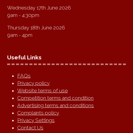
Wednesday 17th June 2026
9am - 4:30pm
Thursday 18th June 2026
9am - 4pm
Useful Links
FAQs
Privacy policy
Website terms of use
Competition terms and condition
Advertising terms and conditions
Complaints policy
Privacy Settings
Contact Us