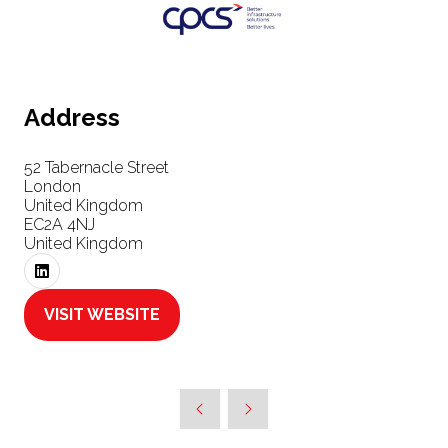
Address
52 Tabernacle Street
London
United Kingdom
EC2A 4NJ
United Kingdom
VISIT WEBSITE
(OPENS
IN
A
NEW
TAB)