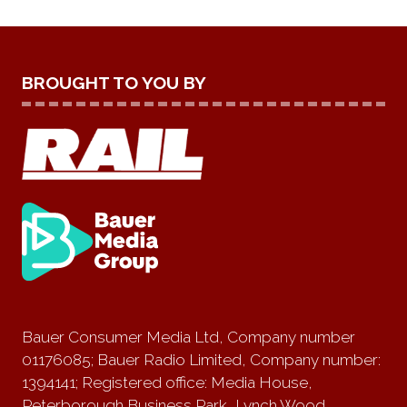
BROUGHT TO YOU BY
Bauer Consumer Media Ltd, Company number
01176085; Bauer Radio Limited, Company number:
1394141; Registered office: Media House,
Peterborough Business Park, Lynch Wood,