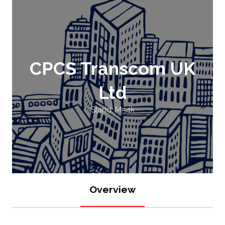
CPCS Transcom UK
Ltd
Stand: M54k
Overview