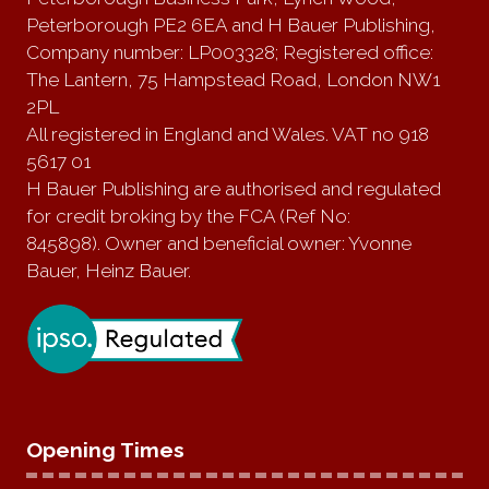
Peterborough PE2 6EA and H Bauer Publishing,
Company number: LP003328; Registered office:
The Lantern, 75 Hampstead Road, London NW1
2PL
All registered in England and Wales. VAT no 918
5617 01
H Bauer Publishing are authorised and regulated
for credit broking by the FCA (Ref No:
845898). Owner and beneficial owner: Yvonne
Bauer, Heinz Bauer.
Opening Times