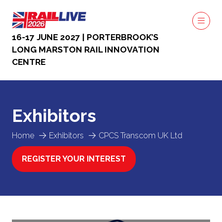
16-17 JUNE 2027 | PORTERBROOK’S
LONG MARSTON RAIL INNOVATION
CENTRE
Exhibitors
Home
Exhibitors
CPCS Transcom UK Ltd
REGISTER YOUR INTEREST
(OPENS
IN
A
NEW
TAB)