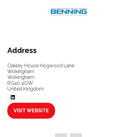
Address
Oakley House Hogwood Lane
Wokingham
Wokingham
RG40 4QW
United Kingdom
VISIT WEBSITE
(OPENS
IN
A
NEW