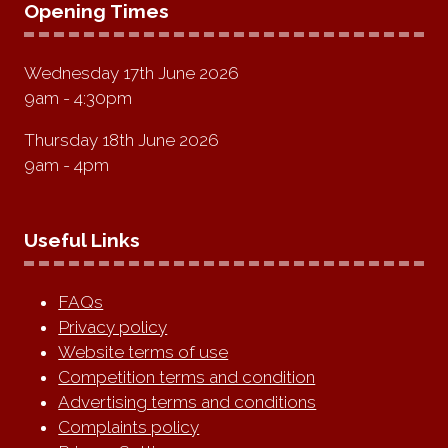
Opening Times
Wednesday 17th June 2026
9am - 4:30pm
Thursday 18th June 2026
9am - 4pm
Useful Links
FAQs
Privacy policy
Website terms of use
Competition terms and condition
Advertising terms and conditions
Complaints policy