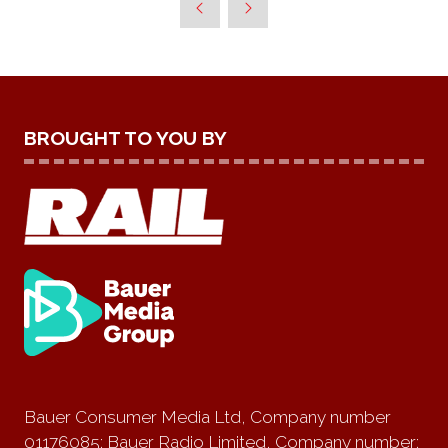
TAB)
BROUGHT TO YOU BY
Bauer Consumer Media Ltd, Company number
01176085; Bauer Radio Limited, Company number: