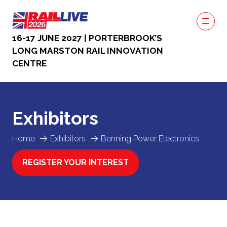
16-17 JUNE 2027 | PORTERBROOK’S
LONG MARSTON RAIL INNOVATION
CENTRE
Exhibitors
Home
Exhibitors
Benning Power Electronics
REGISTER YOUR INTEREST
(OPENS
IN
A
NEW
TAB)