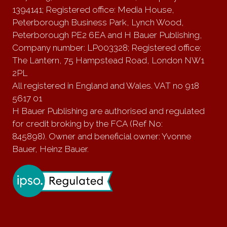
1394141; Registered office: Media House,
Peterborough Business Park, Lynch Wood,
Peterborough PE2 6EA and H Bauer Publishing,
Company number: LP003328; Registered office:
The Lantern, 75 Hampstead Road, London NW1
2PL
All registered in England and Wales. VAT no 918
5617 01
H Bauer Publishing are authorised and regulated
for credit broking by the FCA (Ref No:
845898). Owner and beneficial owner: Yvonne
Bauer, Heinz Bauer.