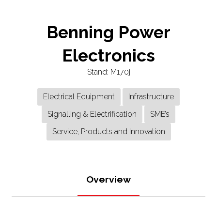
Benning Power
Electronics
Stand: M170j
Electrical Equipment
Infrastructure
Signalling & Electrification
SME’s
Service, Products and Innovation
Overview