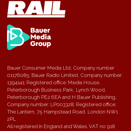
Bauer Consumer Media Ltd, Company number
01176085; Bauer Radio Limited, Company number:
1394141; Registered office: Media House,
Peterborough Business Park, Lynch Wood,
Peterborough PE2 6EA and H Bauer Publishing,
Company number: LP003328; Registered office:
The Lantern, 75 Hampstead Road, London NW1
2PL
All registered in England and Wales. VAT no 918