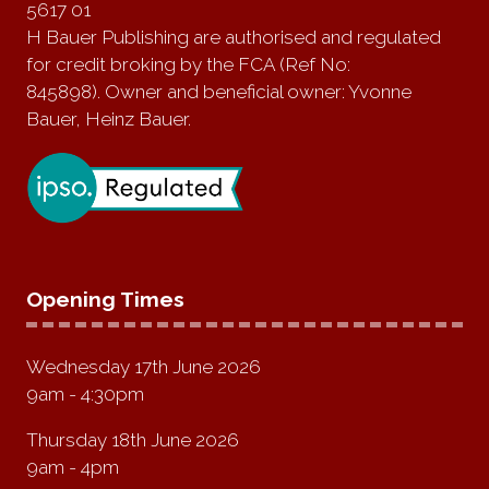
5617 01
H Bauer Publishing are authorised and regulated
for credit broking by the FCA (Ref No:
845898). Owner and beneficial owner: Yvonne
Bauer, Heinz Bauer.
Opening Times
Wednesday 17th June 2026
9am - 4:30pm
Thursday 18th June 2026
9am - 4pm