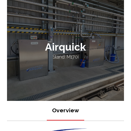
Airquick
Stand: M170i
Overview