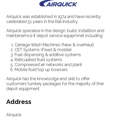
Airquick was established in 1974 and have recently
celebrated 51 years in the Rail Industry.
Airquick speclaise in the design, build, installtion and
maintenemce if depot service equipmnet including:
Carriage Wash Machines (New & overhaul)
CET Systems (Fixed & mobile)
Fuel dispensing & additive systems
Reticulated fluid systems
Compreesed air networks and plant
Mobile fluid top up bowsers
Airquick has the knowlodge and skill to offer
customers turnkey packages for the majority of ther
depot equipment.
Address
Airquick