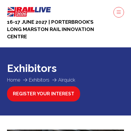
16-17 JUNE 2027 | PORTERBROOK’S
LONG MARSTON RAIL INNOVATION
CENTRE
Exhibitors
Home
Exhibitors
Airquick
REGISTER YOUR INTEREST
(OPENS
IN
A
NEW
TAB)