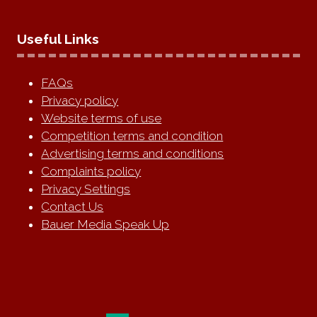
Useful Links
FAQs
Privacy policy
Website terms of use
Competition terms and condition
Advertising terms and conditions
Complaints policy
Privacy Settings
Contact Us
Bauer Media Speak Up