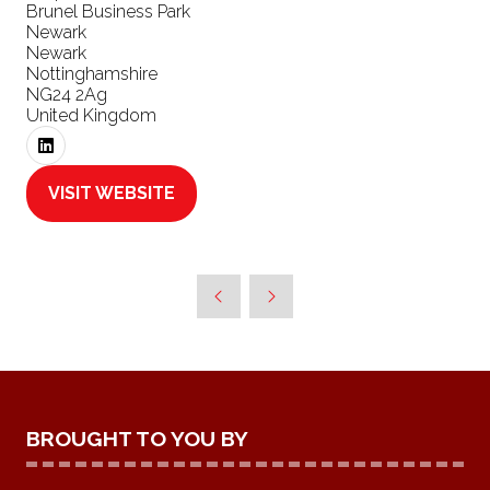
Brunel Business Park
Newark
Newark
Nottinghamshire
NG24 2Ag
United Kingdom
VISIT WEBSITE
(OPENS
IN
A
NEW
TAB)
BROUGHT TO YOU BY