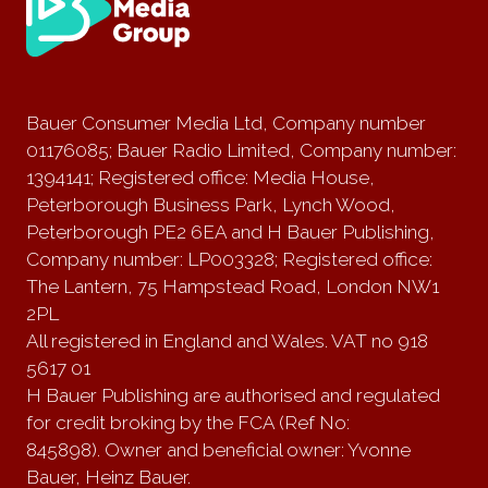
Bauer Consumer Media Ltd, Company number
01176085; Bauer Radio Limited, Company number:
1394141; Registered office: Media House,
Peterborough Business Park, Lynch Wood,
Peterborough PE2 6EA and H Bauer Publishing,
Company number: LP003328; Registered office:
The Lantern, 75 Hampstead Road, London NW1
2PL
All registered in England and Wales. VAT no 918
5617 01
H Bauer Publishing are authorised and regulated
for credit broking by the FCA (Ref No:
845898). Owner and beneficial owner: Yvonne
Bauer, Heinz Bauer.