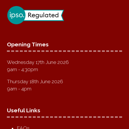
Opening Times
Wednesday 17th June 2026
9am - 4:30pm
Thursday 18th June 2026
9am - 4pm
Useful Links
FAQs