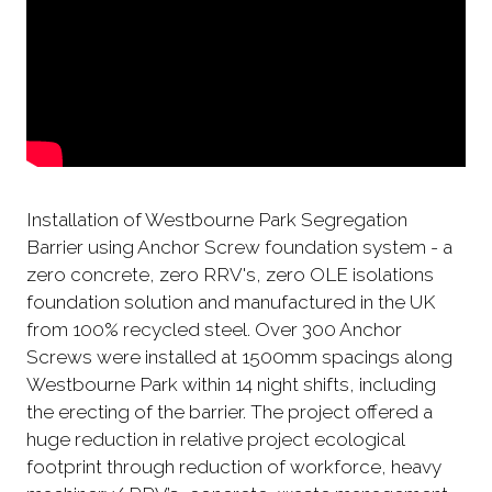
Installation of Westbourne Park Segregation
Barrier using Anchor Screw foundation system - a
zero concrete, zero RRV's, zero OLE isolations
foundation solution and manufactured in the UK
from 100% recycled steel. Over 300 Anchor
Screws were installed at 1500mm spacings along
Westbourne Park within 14 night shifts, including
the erecting of the barrier. The project offered a
huge reduction in relative project ecological
footprint through reduction of workforce, heavy