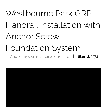
TAB)
Westbourne Park GRP
Handrail Installation with
Anchor Screw
Foundation System
Anchor Systems (International) Ltd
Stand:
M74