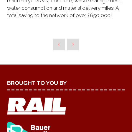
machinery/ RRV’s, concrete, waste management,
water consumption and material delivery miles. A
total saving to the network of over £650,000!
BROUGHT TO YOU BY