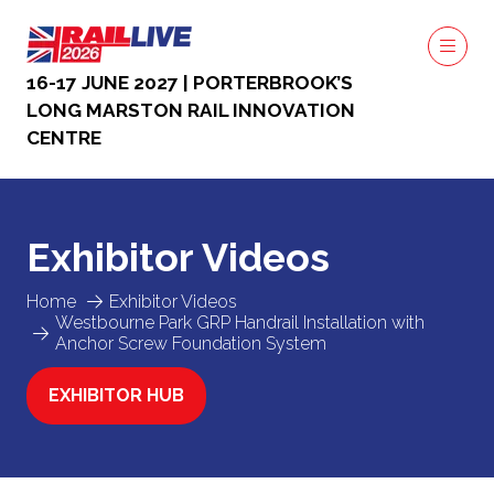
16-17 JUNE 2027 | PORTERBROOK’S
LONG MARSTON RAIL INNOVATION
CENTRE
Exhibitor Videos
Home
Exhibitor Videos
Westbourne Park GRP Handrail Installation with
Anchor Screw Foundation System
EXHIBITOR HUB
(OPENS
IN
A
NEW