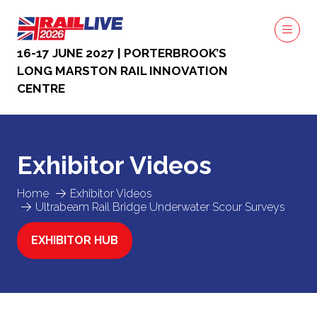
16-17 JUNE 2027 | PORTERBROOK’S
LONG MARSTON RAIL INNOVATION
CENTRE
Exhibitor Videos
Home
Exhibitor Videos
Ultrabeam Rail Bridge Underwater Scour Surveys
EXHIBITOR HUB
(OPENS
IN
A
NEW
TAB)