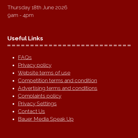
Thursday 18th June 2026
9am - 4pm
Useful Links
FAQs
Privacy policy
Website terms of use
Competition terms and condition
Advertising terms and conditions
Complaints policy
Privacy Settings
Contact Us
Bauer Media Speak Up