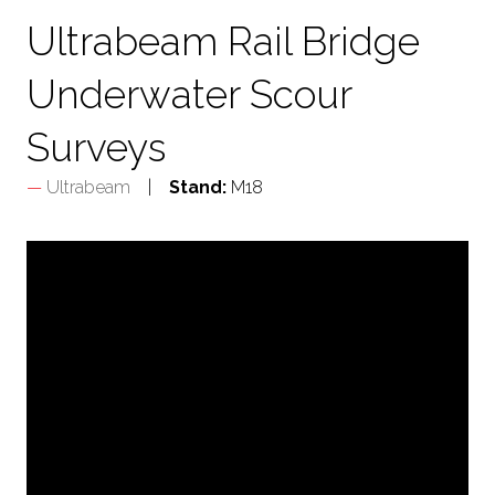
Ultrabeam Rail Bridge
Underwater Scour
Surveys
Ultrabeam
Stand:
M18