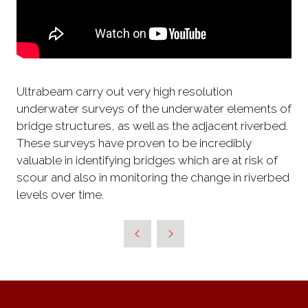
Ultrabeam carry out very high resolution
underwater surveys of the underwater elements of
bridge structures, as well as the adjacent riverbed.
These surveys have proven to be incredibly
valuable in identifying bridges which are at risk of
scour and also in monitoring the change in riverbed
levels over time.