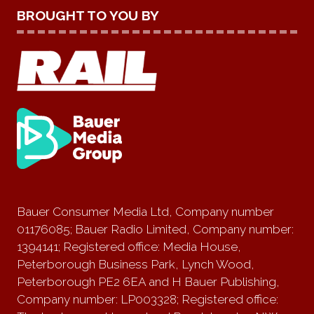
BROUGHT TO YOU BY
Bauer Consumer Media Ltd, Company number
01176085; Bauer Radio Limited, Company number:
1394141; Registered office: Media House,
Peterborough Business Park, Lynch Wood,
Peterborough PE2 6EA and H Bauer Publishing,
Company number: LP003328; Registered office: