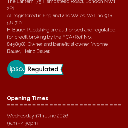
The Lantern, 75 Hampstead Road, London NW1
2PL
All registered in England and Wales. VAT no 918
5617 01
H Bauer Publishing are authorised and regulated
for credit broking by the FCA (Ref No:
845898). Owner and beneficial owner: Yvonne
Bauer, Heinz Bauer.
Opening Times
Wednesday 17th June 2026
9am - 4:30pm