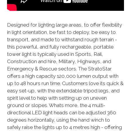
Designed for lighting large areas, to offer flexibility
in light orientation, be fast to deploy, be easy to
transport, and made to withstand rough terrain -
this powerful, and fully rechargeable, portable
tower light is typically used in Sports, Rail,
Construction and hire, Military, Highways, and
Emergency & Rescue sectors. The StratoStar
offers a high capacity 120,000 lumen output with
up to 48 hours run time. Customers love its quick &
easy set-up, with the extendable tripod legs, and
spirit level to help with setting up on uneven
ground or slopes. Whats more, the 4 multi-
directional LED light heads can be adjusted 360
degrees horizontally, using the hand winch to
safely raise the lights up to 4 metres high - offering