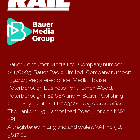
Bauer Consumer Media Ltd, Company number
01176085; Bauer Radio Limited, Company number:
1394141; Registered office: Media House,
Peterborough Business Park, Lynch Wood,
Peterborough PE2 6EA and H Bauer Publishing,
Company number: LP003328; Registered office:
The Lantern, 75 Hampstead Road, London NW1
2PL
All registered in England and Wales. VAT no 918
5617 01