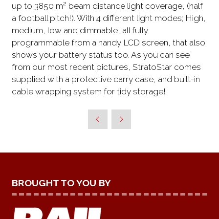
up to 3850 m² beam distance light coverage, (half
a football pitch!). With 4 different light modes; High,
medium, low and dimmable, all fully
programmable from a handy LCD screen, that also
shows your battery status too. As you can see
from our most recent pictures, StratoStar comes
supplied with a protective carry case, and built-in
cable wrapping system for tidy storage!
BROUGHT TO YOU BY