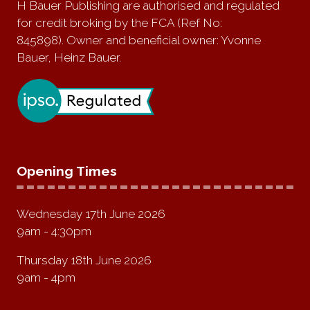
H Bauer Publishing are authorised and regulated
for credit broking by the FCA (Ref No:
845898). Owner and beneficial owner: Yvonne
Bauer, Heinz Bauer.
Opening Times
Wednesday 17th June 2026
9am - 4:30pm
Thursday 18th June 2026
9am - 4pm