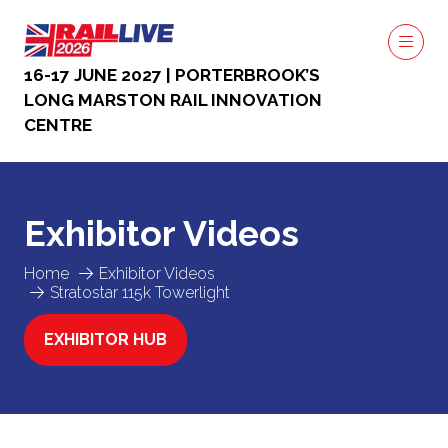
16-17 JUNE 2027 | PORTERBROOK’S
LONG MARSTON RAIL INNOVATION
CENTRE
Exhibitor Videos
Home
Exhibitor Videos
Stratostar 115k Towerlight
EXHIBITOR HUB
(OPENS
IN
A
NEW
TAB)