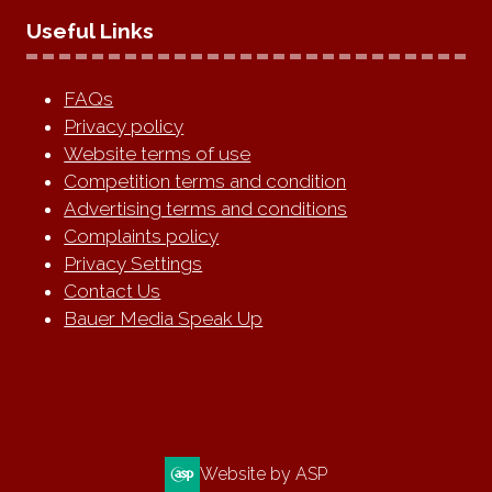
Useful Links
FAQs
Privacy policy
Website terms of use
Competition terms and condition
Advertising terms and conditions
Complaints policy
Privacy Settings
Contact Us
Bauer Media Speak Up
Website by ASP