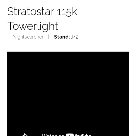
Stratostar 115k
Towerlight
Nightsearcher
Stand:
J42