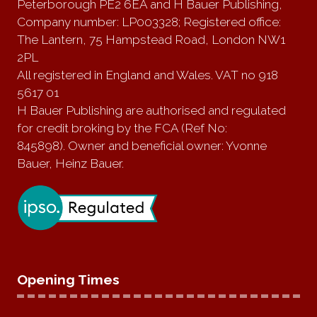
Peterborough PE2 6EA and H Bauer Publishing,
Company number: LP003328; Registered office:
The Lantern, 75 Hampstead Road, London NW1
2PL
All registered in England and Wales. VAT no 918
5617 01
H Bauer Publishing are authorised and regulated
for credit broking by the FCA (Ref No:
845898). Owner and beneficial owner: Yvonne
Bauer, Heinz Bauer.
Opening Times