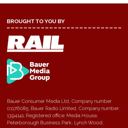
BROUGHT TO YOU BY
Bauer Consumer Media Ltd, Company number
01176085; Bauer Radio Limited, Company number:
1394141; Registered office: Media House,
Peterborough Business Park, Lynch Wood,