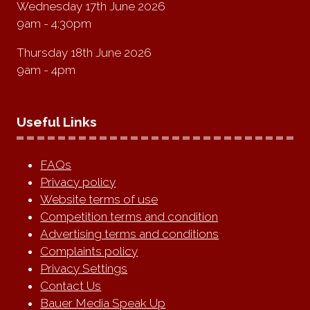
Wednesday 17th June 2026
9am - 4:30pm
Thursday 18th June 2026
9am - 4pm
Useful Links
FAQs
Privacy policy
Website terms of use
Competition terms and condition
Advertising terms and conditions
Complaints policy
Privacy Settings
Contact Us
Bauer Media Speak Up