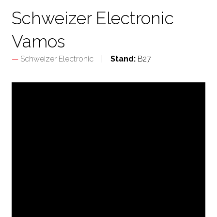
Schweizer Electronic
Vamos
Schweizer Electronic
Stand:
B27