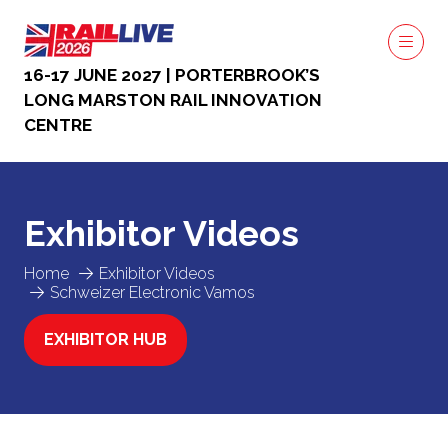
16-17 JUNE 2027 | PORTERBROOK’S
LONG MARSTON RAIL INNOVATION
CENTRE
Exhibitor Videos
Home
Exhibitor Videos
Schweizer Electronic Vamos
EXHIBITOR HUB
(OPENS
IN
A
NEW
TAB)