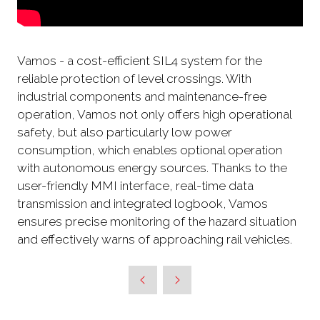
Vamos - a cost-efficient SIL4 system for the
reliable protection of level crossings. With
industrial components and maintenance-free
operation, Vamos not only offers high operational
safety, but also particularly low power
consumption, which enables optional operation
with autonomous energy sources. Thanks to the
user-friendly MMI interface, real-time data
transmission and integrated logbook, Vamos
ensures precise monitoring of the hazard situation
and effectively warns of approaching rail vehicles.