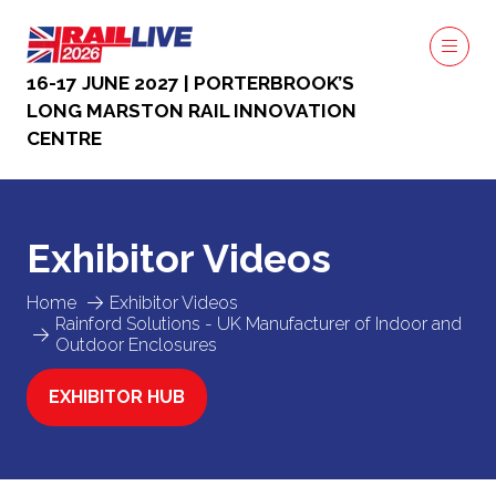
16-17 JUNE 2027 | PORTERBROOK’S
LONG MARSTON RAIL INNOVATION
CENTRE
Exhibitor Videos
Home
Exhibitor Videos
Rainford Solutions - UK Manufacturer of Indoor and
Outdoor Enclosures
EXHIBITOR HUB
(OPENS
IN
A
NEW