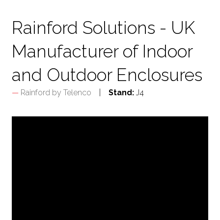
TAB)
Rainford Solutions - UK
Manufacturer of Indoor
and Outdoor Enclosures
Rainford by Telenco
Stand:
J4