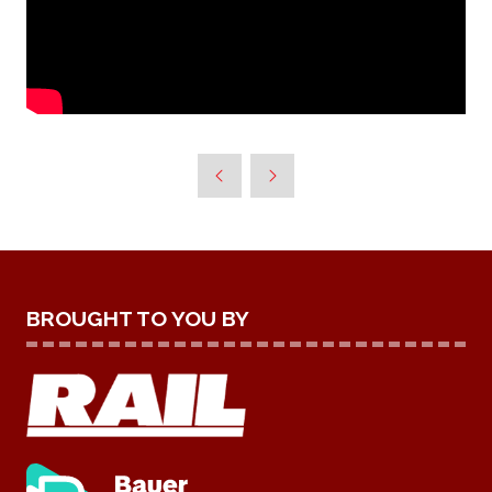
BROUGHT TO YOU BY