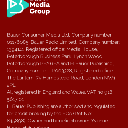
Bauer Consumer Media Ltd, Company number
01176085; Bauer Radio Limited, Company number:
1394141; Registered office: Media House,
Peterborough Business Park, Lynch Wood,
Peterborough PE2 6EA and H Bauer Publishing,
Company number: LP003328; Registered office:
The Lantern, 75 Hampstead Road, London NW1
2PL
All registered in England and Wales. VAT no 918
5617 01
H Bauer Publishing are authorised and regulated
for credit broking by the FCA (Ref No:
845898). Owner and beneficial owner: Yvonne
Bauer, Heinz Bauer.