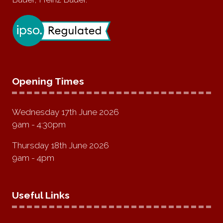
Opening Times
Wednesday 17th June 2026
9am - 4:30pm
Thursday 18th June 2026
9am - 4pm
Useful Links