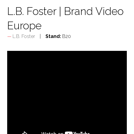
L.B. Foster | Brand Video
Europe
L.B. Foster
Stand:
B20