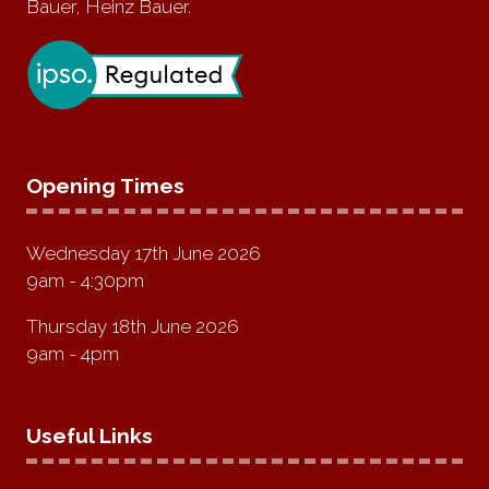
Bauer, Heinz Bauer.
Opening Times
Wednesday 17th June 2026
9am - 4:30pm
Thursday 18th June 2026
9am - 4pm
Useful Links