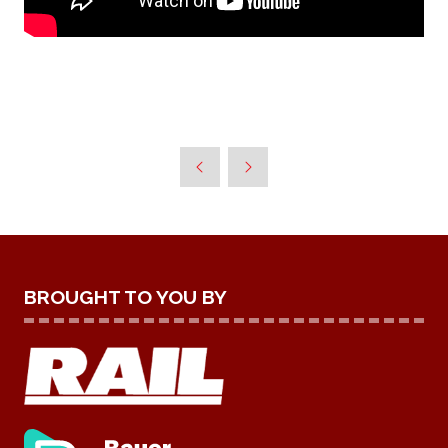
BROUGHT TO YOU BY