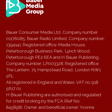
Bauer Consumer Media Ltd, Company number
01176085; Bauer Radio Limited, Company number:
1394141; Registered office: Media House,
Peterborough Business Park, Lynch Wood,
Peterborough PE2 6EA and H Bauer Publishing,
Company number: LP003328; Registered office:
The Lantern, 75 Hampstead Road, London NW1
2PL
All registered in England and Wales. VAT no 918
5617 01
H Bauer Publishing are authorised and regulated
for credit broking by the FCA (Ref No:
845898). Owner and beneficial owner: Yvonne