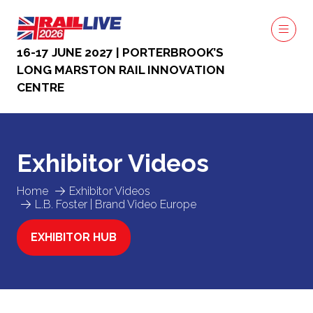
16-17 JUNE 2027 | PORTERBROOK’S
LONG MARSTON RAIL INNOVATION
CENTRE
Exhibitor Videos
Home
Exhibitor Videos
L.B. Foster | Brand Video Europe
EXHIBITOR HUB
(OPENS
IN
A
NEW
TAB)