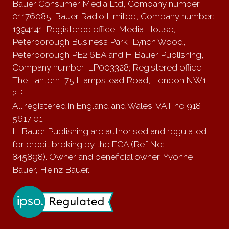
Bauer Consumer Media Ltd, Company number
01176085; Bauer Radio Limited, Company number:
1394141; Registered office: Media House,
Peterborough Business Park, Lynch Wood,
Peterborough PE2 6EA and H Bauer Publishing,
Company number: LP003328; Registered office:
The Lantern, 75 Hampstead Road, London NW1
2PL
All registered in England and Wales. VAT no 918
5617 01
H Bauer Publishing are authorised and regulated
for credit broking by the FCA (Ref No:
845898). Owner and beneficial owner: Yvonne
Bauer, Heinz Bauer.