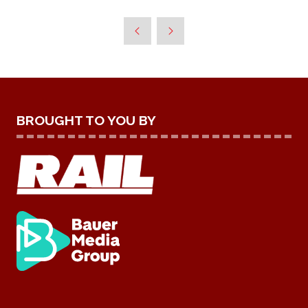
BROUGHT TO YOU BY