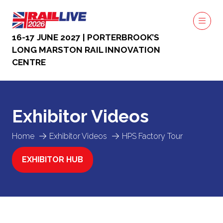
16-17 JUNE 2027 | PORTERBROOK’S
LONG MARSTON RAIL INNOVATION
CENTRE
Exhibitor Videos
Home
Exhibitor Videos
HPS Factory Tour
EXHIBITOR HUB
(OPENS
IN
A
NEW
TAB)