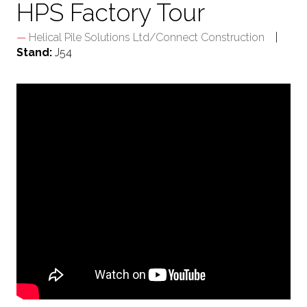
HPS Factory Tour
Helical Pile Solutions Ltd/Connect Construction
Stand:
J54