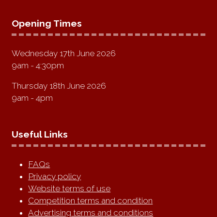
Opening Times
Wednesday 17th June 2026
9am - 4:30pm
Thursday 18th June 2026
9am - 4pm
Useful Links
FAQs
Privacy policy
Website terms of use
Competition terms and condition
Advertising terms and conditions