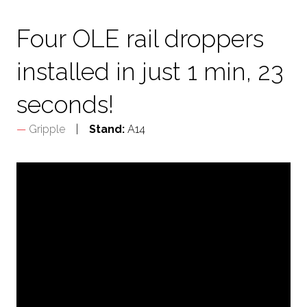
TAB)
Four OLE rail droppers
installed in just 1 min, 23
seconds!
Gripple
Stand:
A14