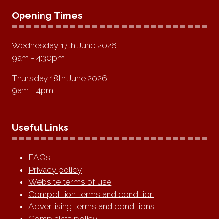
Opening Times
Wednesday 17th June 2026
9am - 4:30pm
Thursday 18th June 2026
9am - 4pm
Useful Links
FAQs
Privacy policy
Website terms of use
Competition terms and condition
Advertising terms and conditions
Complaints policy