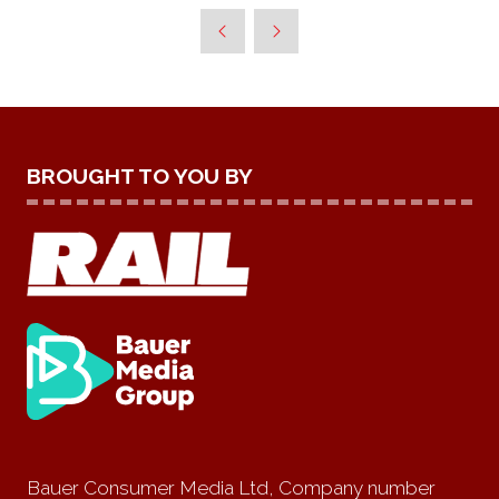
BROUGHT TO YOU BY
Bauer Consumer Media Ltd, Company number