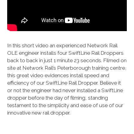
In this short video an experienced Network Rail
OLE engineer installs four SwiftLine Rail Droppers
back to back in just 1 minute 23 seconds. Filmed on
site at Network Rail’s Peterborough training centre,
this great video evidences install speed and
efficiency of our SwiftLine Rail Dropper. Believe it
or not the engineer had never installed a SwiftLine
dropper before the day of filming, standing
testament to the simplicity and ease of use of our
innovative new rail dropper.