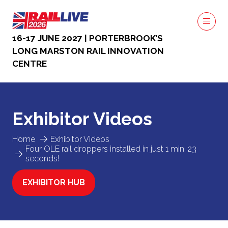
16-17 JUNE 2027 | PORTERBROOK’S
LONG MARSTON RAIL INNOVATION
CENTRE
Exhibitor Videos
Home
Exhibitor Videos
Four OLE rail droppers installed in just 1 min, 23
seconds!
EXHIBITOR HUB
(OPENS
IN
A
NEW