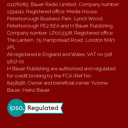
01176085; Bauer Radio Limited, Company number:
1394141; Registered office: Media House,
Peterborough Business Park, Lynch Wood,
Peterborough PE2 6EA and H Bauer Publishing,
Company number: LP003328; Registered office:
The Lantern, 75 Hampstead Road, London NW1
2PL
All registered in England and Wales. VAT no 918
5617 01
H Bauer Publishing are authorised and regulated
for credit broking by the FCA (Ref No:
845898). Owner and beneficial owner: Yvonne
Bauer, Heinz Bauer.