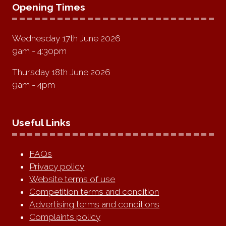
Opening Times
Wednesday 17th June 2026
9am - 4:30pm
Thursday 18th June 2026
9am - 4pm
Useful Links
FAQs
Privacy policy
Website terms of use
Competition terms and condition
Advertising terms and conditions
Complaints policy