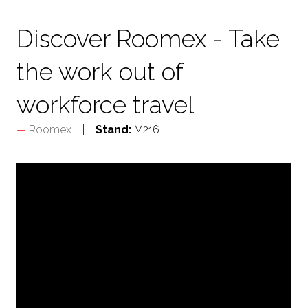
TAB)
Discover Roomex - Take
the work out of
workforce travel
Roomex
Stand:
M216