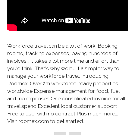
Workforce travel can be a lot of work. Booking
rooms, tracking expenses, paying hundreds of
invoices... it takes a lot more time and effort than
you'd think. That's why we built a simpler way to
manage your workforce travel. Introducing
Roomex: Over 2m workforce-ready properties
worldwide Expense management for food, fuel
and trip expenses One consolidated invoice for all
travel spend Excellent local customer support
Free to use, with no contract Plus much more...
Visit roomex.com to get started.