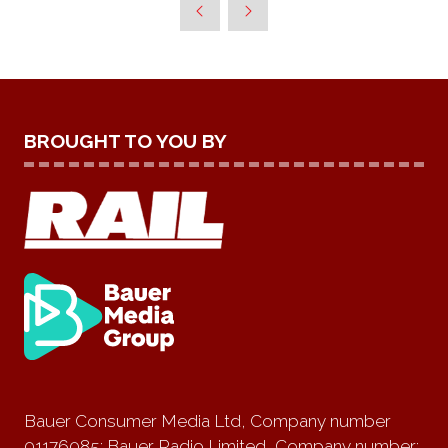
BROUGHT TO YOU BY
Bauer Consumer Media Ltd, Company number
01176085; Bauer Radio Limited, Company number: