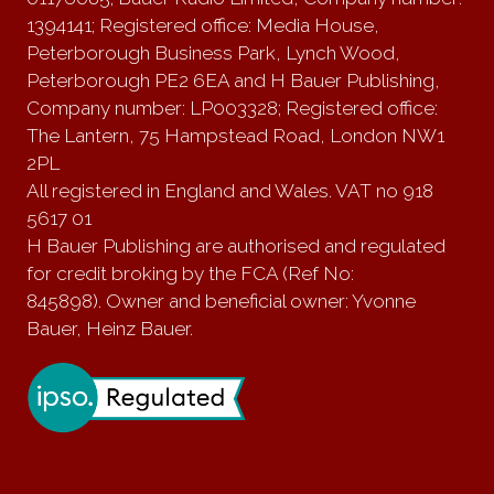
1394141; Registered office: Media House,
Peterborough Business Park, Lynch Wood,
Peterborough PE2 6EA and H Bauer Publishing,
Company number: LP003328; Registered office:
The Lantern, 75 Hampstead Road, London NW1
2PL
All registered in England and Wales. VAT no 918
5617 01
H Bauer Publishing are authorised and regulated
for credit broking by the FCA (Ref No:
845898). Owner and beneficial owner: Yvonne
Bauer, Heinz Bauer.