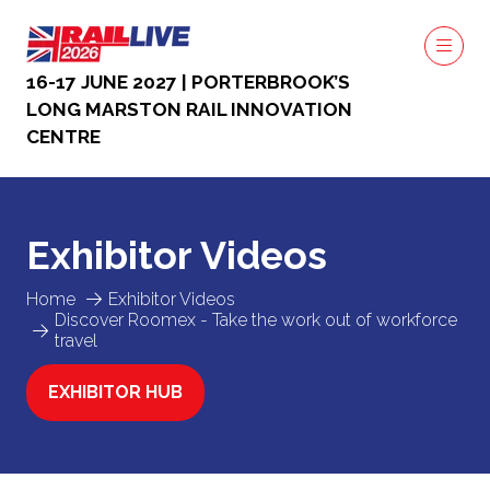
16-17 JUNE 2027 | PORTERBROOK’S
LONG MARSTON RAIL INNOVATION
CENTRE
Exhibitor Videos
Home
Exhibitor Videos
Discover Roomex - Take the work out of workforce
travel
EXHIBITOR HUB
(OPENS
IN
A
NEW