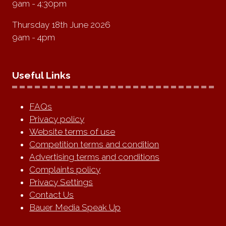
9am - 4:30pm
Thursday 18th June 2026
9am - 4pm
Useful Links
FAQs
Privacy policy
Website terms of use
Competition terms and condition
Advertising terms and conditions
Complaints policy
Privacy Settings
Contact Us
Bauer Media Speak Up