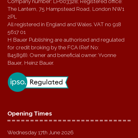
Company number: LP003328; Registered office:
The Lantern, 75 Hampstead Road, London NW1
2PL
All registered in England and Wales. VAT no 918
5617 01
H Bauer Publishing are authorised and regulated
for credit broking by the FCA (Ref No:
845898). Owner and beneficial owner: Yvonne
Bauer, Heinz Bauer.
Opening Times
Wednesday 17th June 2026