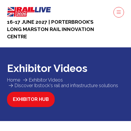
16-17 JUNE 2027 | PORTERBROOK’S
LONG MARSTON RAIL INNOVATION
CENTRE
Exhibitor Videos
Home
Exhibitor Videos
Discover Ibstock's rail and infrastructure solutions
EXHIBITOR HUB
(OPENS
IN
A
NEW
TAB)