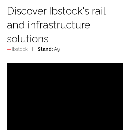
Discover Ibstock's rail
and infrastructure
solutions
Ibstock
Stand:
A9