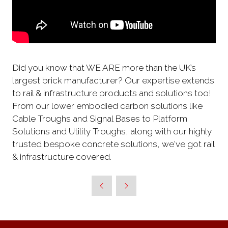
Did you know that WE ARE more than the UK’s
largest brick manufacturer? Our expertise extends
to rail & infrastructure products and solutions too!
From our lower embodied carbon solutions like
Cable Troughs and Signal Bases to Platform
Solutions and Utility Troughs, along with our highly
trusted bespoke concrete solutions, we've got rail
& infrastructure covered.