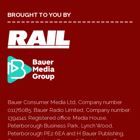
BROUGHT TO YOU BY
Bauer Consumer Media Ltd, Company number
01176085; Bauer Radio Limited, Company number:
1394141; Registered office: Media House,
Peterborough Business Park, Lynch Wood,
Peterborough PE2 6EA and H Bauer Publishing,