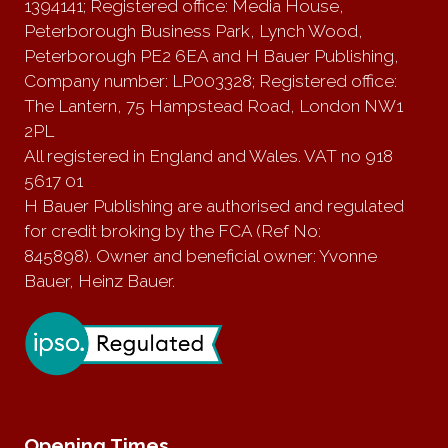
1394141; Registered office: Media House,
Peterborough Business Park, Lynch Wood,
Peterborough PE2 6EA and H Bauer Publishing,
Company number: LP003328; Registered office:
The Lantern, 75 Hampstead Road, London NW1
2PL
All registered in England and Wales. VAT no 918
5617 01
H Bauer Publishing are authorised and regulated
for credit broking by the FCA (Ref No:
845898). Owner and beneficial owner: Yvonne
Bauer, Heinz Bauer.
Opening Times