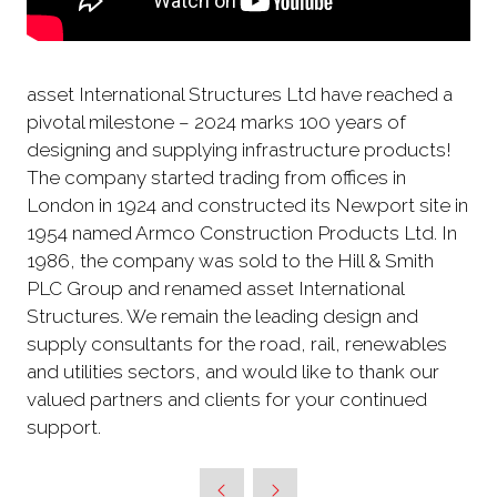
asset International Structures Ltd have reached a
pivotal milestone – 2024 marks 100 years of
designing and supplying infrastructure products!
The company started trading from offices in
London in 1924 and constructed its Newport site in
1954 named Armco Construction Products Ltd. In
1986, the company was sold to the Hill & Smith
PLC Group and renamed asset International
Structures. We remain the leading design and
supply consultants for the road, rail, renewables
and utilities sectors, and would like to thank our
valued partners and clients for your continued
support.