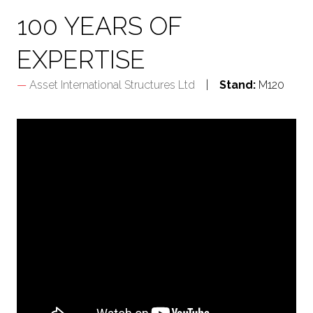
100 YEARS OF
EXPERTISE
Asset International Structures Ltd
Stand:
M120