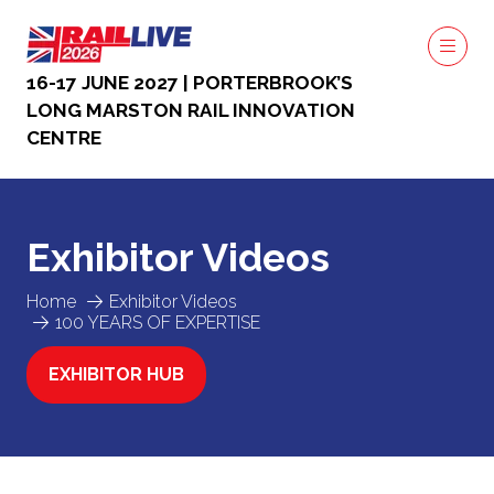
16-17 JUNE 2027 | PORTERBROOK’S
LONG MARSTON RAIL INNOVATION
CENTRE
Exhibitor Videos
Home
Exhibitor Videos
100 YEARS OF EXPERTISE
EXHIBITOR HUB
(OPENS
IN
A
NEW
TAB)