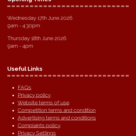
Wednesday 17th June 2026
9am - 4:30pm
Thursday 18th June 2026
9am - 4pm
Useful Links
FAQs
Privacy policy
Website terms of use
Competition terms and condition
Advertising terms and conditions
Complaints policy
Privacy Settings