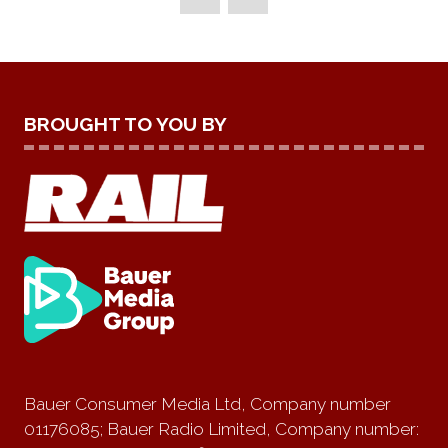
BROUGHT TO YOU BY
Bauer Consumer Media Ltd, Company number
01176085; Bauer Radio Limited, Company number: