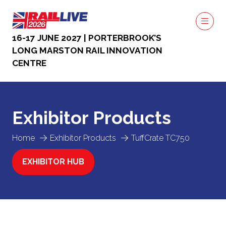
16-17 JUNE 2027 | PORTERBROOK’S
LONG MARSTON RAIL INNOVATION
CENTRE
Exhibitor Products
Home
Exhibitor Products
TuffCrate TC750
EXHIBITOR HUB
(OPENS
IN
A
NEW
TAB)