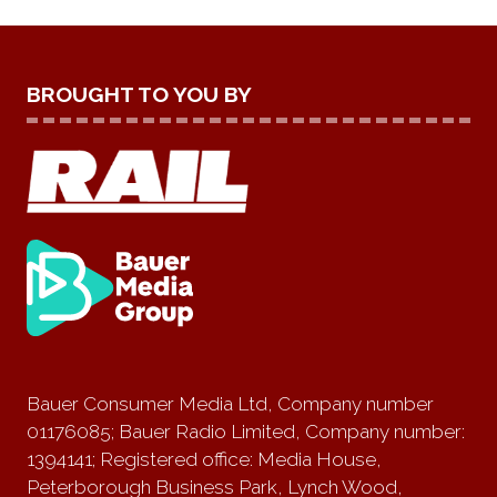
BROUGHT TO YOU BY
Bauer Consumer Media Ltd, Company number
01176085; Bauer Radio Limited, Company number:
1394141; Registered office: Media House,
Peterborough Business Park, Lynch Wood,