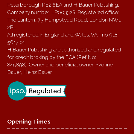
Peterborough PE2 6EA and H Bauer Publishing,
Company number: LP003328; Registered office:
The Lantern, 75 Hampstead Road, London NW1
2PL
All registered in England and Wales. VAT no 918
5617 01
H Bauer Publishing are authorised and regulated
for credit broking by the FCA (Ref No:
845898). Owner and beneficial owner: Yvonne
Bauer, Heinz Bauer.
Opening Times