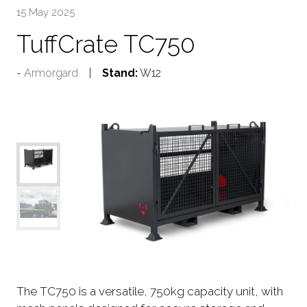
15 May 2025
TuffCrate TC750
Armorgard
Stand:
W12
The TC750 is a versatile, 750kg capacity unit, with