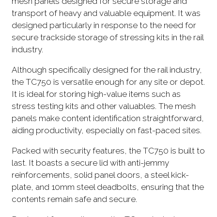
mesh panels designed for secure storage and
transport of heavy and valuable equipment. It was
designed particularly in response to the need for
secure trackside storage of stressing kits in the rail
industry.
Although specifically designed for the rail industry,
the TC750 is versatile enough for any site or depot.
It is ideal for storing high-value items such as
stress testing kits and other valuables. The mesh
panels make content identification straightforward,
aiding productivity, especially on fast-paced sites.
Packed with security features, the TC750 is built to
last. It boasts a secure lid with anti-jemmy
reinforcements, solid panel doors, a steel kick-
plate, and 10mm steel deadbolts, ensuring that the
contents remain safe and secure.