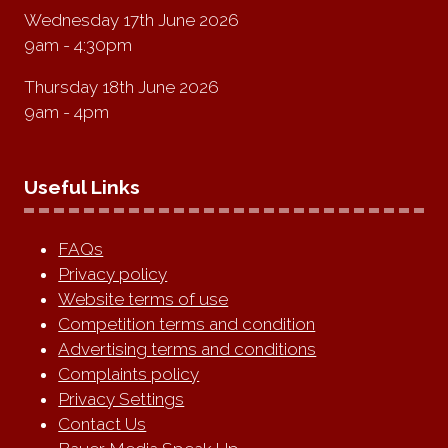
Wednesday 17th June 2026
9am - 4:30pm
Thursday 18th June 2026
9am - 4pm
Useful Links
FAQs
Privacy policy
Website terms of use
Competition terms and condition
Advertising terms and conditions
Complaints policy
Privacy Settings
Contact Us