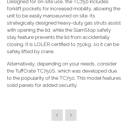
Designed for on-site use, the TC750 includes
forklift pockets for increased mobility, allowing the
unit to be easily manoeuvred on site. Its
strategically designed heavy-duty gas struts assist
with opening the lid, while the SlamStop safety
stay feature prevents the lid from accidentally
closing. It is LOLER certified to 750kg, so it can be
safely lifted by crane.
Alternatively, depending on your needs, consider
the TuffCrate TC750S, which was developed due
to the popularity of the TC750. This model features
solid panels for added security.