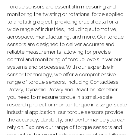
Torque sensors are essential in measuring and
monitoring the twisting or rotational force applied
to a rotating object, providing crucial data for a
wide range of industries, including automotive,
aerospace, manufacturing, and more. Our torque
sensors are designed to deliver accurate and
reliable measurements, allowing for precise
control and monitoring of torque levels in various
systems and processes. With our expertise in
sensor technology, we offer a comprehensive
range of torque sensors, including Contactless
Rotary, Dynamic Rotary and Reaction. Whether
you need to measure torque in a small-scale
research project or monitor torque in a large-scale
industrial application, our torque sensors provide
the accuracy, durability, and performance you can
rely on. Explore our range of torque sensors and
contact us for expert advice and solutions tailored