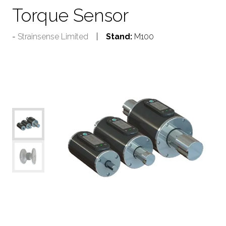
Torque Sensor
Strainsense Limited
Stand:
M100