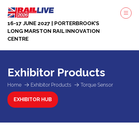
16-17 JUNE 2027 | PORTERBROOK’S
LONG MARSTON RAIL INNOVATION
CENTRE
Exhibitor Products
Home
Exhibitor Products
Torque Sensor
EXHIBITOR HUB
(OPENS
IN
A
NEW
TAB)