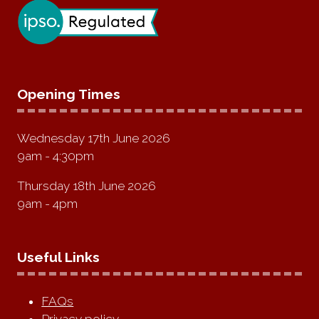
Opening Times
Wednesday 17th June 2026
9am - 4:30pm
Thursday 18th June 2026
9am - 4pm
Useful Links
FAQs