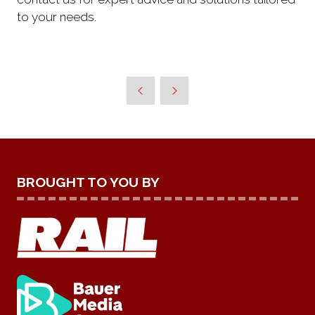
to your needs.
BROUGHT TO YOU BY