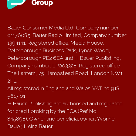
Bauer Consumer Media Ltd, Company number
01176085; Bauer Radio Limited, Company number:
1394141; Registered office: Media House,
Peterborough Business Park, Lynch Wood,
Peterborough PE2 6EA and H Bauer Publishing,
Company number: LP003328; Registered office:
The Lantern, 75 Hampstead Road, London NW1
2PL
All registered in England and Wales. VAT no 918
5617 01
H Bauer Publishing are authorised and regulated
for credit broking by the FCA (Ref No:
845898). Owner and beneficial owner: Yvonne
Bauer, Heinz Bauer.