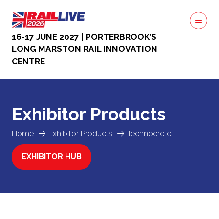
16-17 JUNE 2027 | PORTERBROOK’S
LONG MARSTON RAIL INNOVATION
CENTRE
Exhibitor Products
Home
Exhibitor Products
Technocrete
EXHIBITOR HUB
(OPENS
IN
A
NEW
TAB)