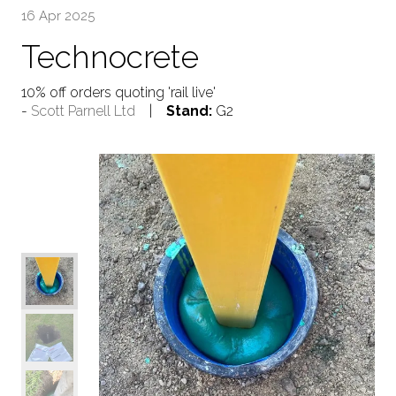
16 Apr 2025
Technocrete
10% off orders quoting 'rail live'
Scott Parnell Ltd
Stand:
G2