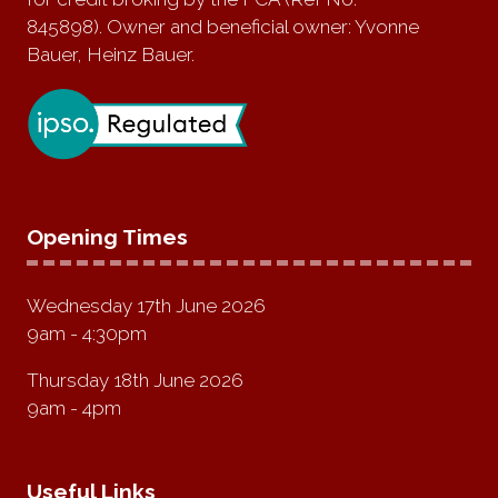
845898). Owner and beneficial owner: Yvonne
Bauer, Heinz Bauer.
Opening Times
Wednesday 17th June 2026
9am - 4:30pm
Thursday 18th June 2026
9am - 4pm
Useful Links