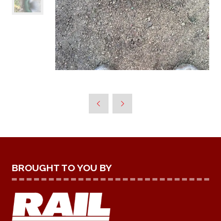
BROUGHT TO YOU BY