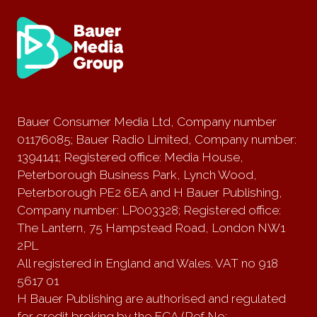
Bauer Consumer Media Ltd, Company number
01176085; Bauer Radio Limited, Company number:
1394141; Registered office: Media House,
Peterborough Business Park, Lynch Wood,
Peterborough PE2 6EA and H Bauer Publishing,
Company number: LP003328; Registered office:
The Lantern, 75 Hampstead Road, London NW1
2PL
All registered in England and Wales. VAT no 918
5617 01
H Bauer Publishing are authorised and regulated
for credit broking by the FCA (Ref No: